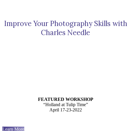
Improve Your Photography Skills with
Charles Needle
FEATURED WORKSHOP
“Holland at Tulip Time”
April 17-23-2022
Learn More