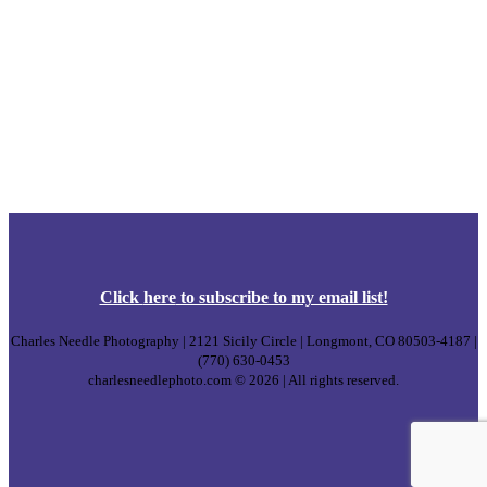
Click
here
to subscribe to my email list!
Charles Needle Photography | 2121 Sicily Circle | Longmont, CO 80503-4187 |
(770) 630-0453
charlesneedlephoto.com © 2026 | All rights reserved.