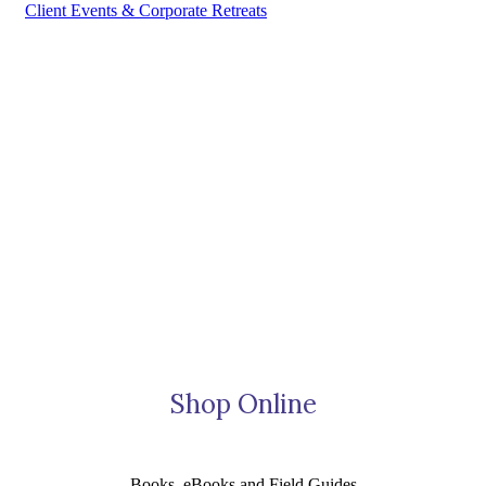
Client Events & Corporate Retreats
Shop Online
Books, eBooks and Field Guides