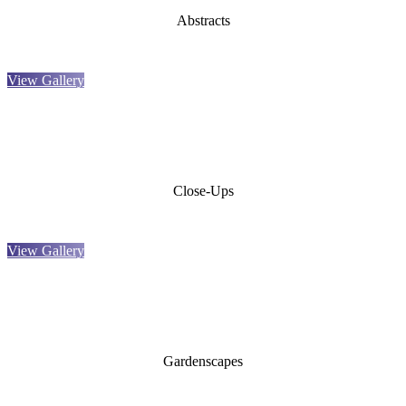
Abstracts
View Gallery
Close-Ups
View Gallery
Gardenscapes