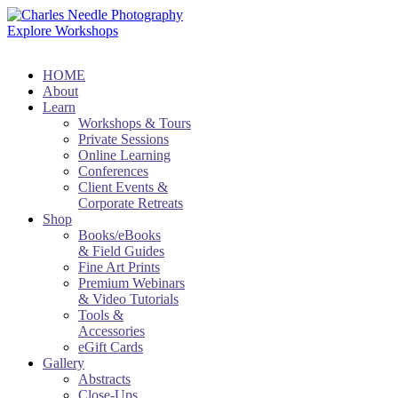
Explore Workshops
HOME
About
Learn
Workshops & Tours
Private Sessions
Online Learning
Conferences
Client Events &
Corporate Retreats
Shop
Books/eBooks
& Field Guides
Fine Art Prints
Premium Webinars
& Video Tutorials
Tools &
Accessories
eGift Cards
Gallery
Abstracts
Close-Ups