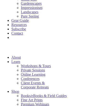
Gardenscapes
Impressionism
Landscapes
Pure Seeing
Gear Guide
Resources
Subscribe
Contact
About
Learn
Workshops & Tours
Private Sessions
Online Learning
Conferences
Client Events &
Corporate Retreats
Shop
Books/eBooks & Field Guides
Fine Art Prints
Premium Webinars