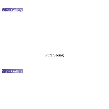
View Gallery
Pure Seeing
View Gallery