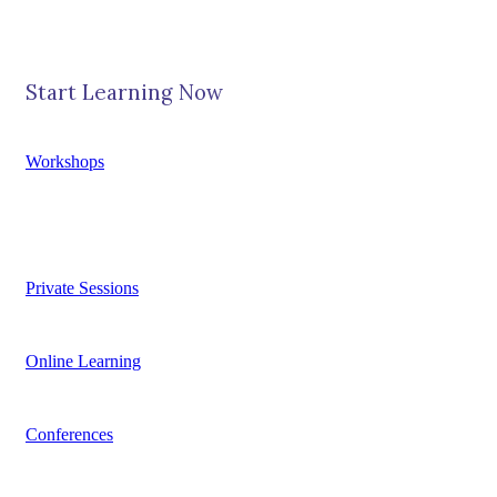
Start Learning Now
Workshops
Private Sessions
Online Learning
Conferences