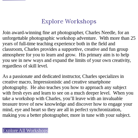
Explore Workshops
Join award-winning fine art photographer, Charles Needle, for an
unforgettable photographic workshop adventure.
With more than 25
years of full-time teaching experience both in the field and
classroom, Charles provides a supportive, creative and fun group
atmosphere for you to learn and grow.
His primary aim is to help
you see in new ways and expand the limits of your own creativity,
regardless of skill level.
As a passionate and dedicated instructor, Charles specializes in
creative macro, Impressionistic and creative smartphone
photography.
He also teaches you how to approach any subject
with fresh eyes and learn to see on a much deeper level.
When you
take a workshop with Charles, you’ll leave with an invaluable
treasure trove of new knowledge and discover how to engage your
mind, eye and heart so they are all in perfect synchronization,
making you a better photographer, more in tune with your subject.
Explore All Workshops