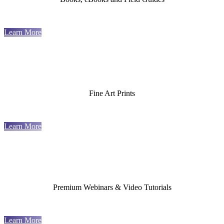
Learn More
Fine Art Prints
Learn More
Premium Webinars & Video Tutorials
Learn More