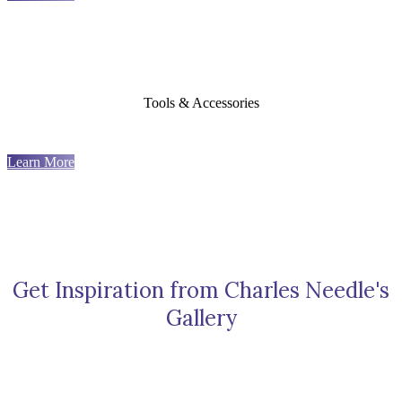
Tools & Accessories
Learn More
Get Inspiration from Charles Needle's
Gallery