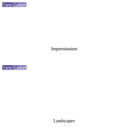
View Gallery
Impressionism
View Gallery
Landscapes