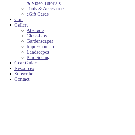
& Video Tutorials
Tools & Accessories
eGift Cards
Cart
Gallery
Abstracts
Close-Ups
Gardenscapes
Impressionism
Landscapes
Pure Seeing
Gear Guide
Resources
Subscribe
Contact