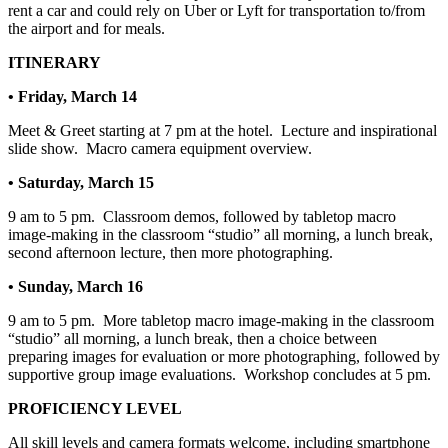
rent a car and could rely on Uber or Lyft for transportation to/from
the airport and for meals.
ITINERARY
• Friday, March 14
Meet & Greet starting at 7 pm at the hotel.
Lecture and inspirational
slide show.
Macro camera equipment overview.
• Saturday, March 15
9 am to 5 pm.
Classroom demos, followed by tabletop macro
image-making in the classroom “studio” all morning, a lunch break,
second afternoon lecture, then more photographing.
• Sunday, March 16
9 am to 5 pm.
More tabletop macro image-making in the classroom
“studio” all morning, a lunch break, then a choice between
preparing images for evaluation or more photographing, followed by
supportive group image evaluations.
Workshop concludes at 5 pm.
PROFICIENCY LEVEL
All skill levels and camera formats welcome, including smartphone