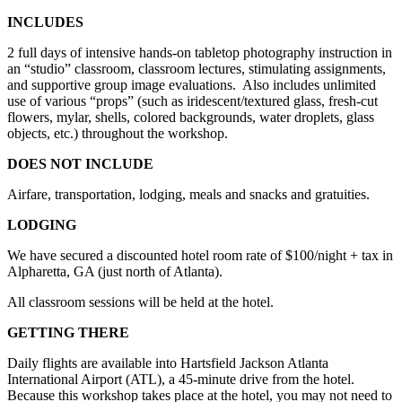
INCLUDES
2 full days of intensive hands-on tabletop photography instruction in
an “studio” classroom, classroom lectures, stimulating assignments,
and supportive group image evaluations.
Also includes unlimited
use of various “props” (such as iridescent/textured glass, fresh-cut
flowers, mylar, shells, colored backgrounds, water droplets, glass
objects, etc.) throughout the workshop.
DOES NOT INCLUDE
Airfare, transportation, lodging, meals and snacks and gratuities.
LODGING
We have secured a discounted hotel room rate of $100/night + tax in
Alpharetta, GA (just north of Atlanta).
All classroom sessions will be held at the hotel.
GETTING THERE
Daily flights are available into Hartsfield Jackson Atlanta
International Airport (ATL), a 45-minute drive from the hotel.
Because this workshop takes place at the hotel, you may not need to