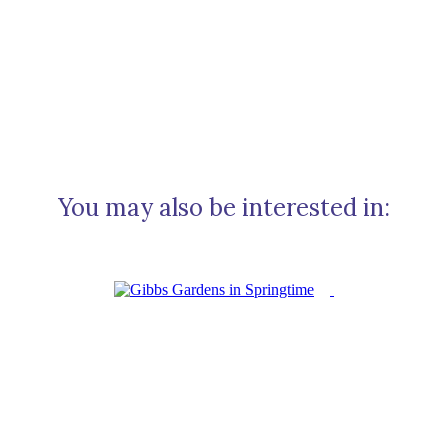
You may also be interested in: