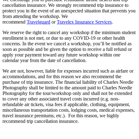
cancellation insurance. We strongly recommend trip insurance to
protect you in the event of an unexpected situation that prevents you
from attending the workshop. We
recommend
Travelguard
or
Travelex Insurance Services
.
We reserve the right to cancel any workshop if the minimum student
enrollment is not met, or due to any COVID-19 or other health
concerns. In the event we cancel a workshop, you’ll be notified as
soon as possible and be given the option to receive a full refund or
apply your payment toward any future workshop within one
calendar year from the date of cancellation.
We are not, however, liable for expenses incurred such as airfare or
accommodations, and for this reason we also recommend the
purchase of trip insurance. The financial liability of Charles Needle
Photography shall be limited to the amount paid to Charles Needle
Photography for the tour/workshop only and shall not be extended
to cover any other associated travel costs incurred (e.g. non-
refundable air tickets, visa fees if applicable, clothing, equipment,
miscellaneous transportation costs, lodging costs, medical expenses,
travel insurance premiums, etc.).
For this reason, we highly
recommend trip cancellation insurance.