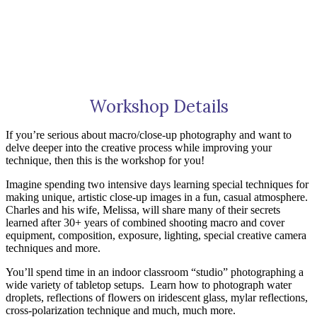
Workshop Details
If you’re serious about macro/close-up photography and want to
delve deeper into the creative process while improving your
technique, then this is the workshop for you!
Imagine spending two intensive days learning special techniques for
making unique, artistic close-up images in a fun, casual atmosphere.
Charles and his wife, Melissa, will share many of their secrets
learned after 30+ years of combined shooting macro and cover
equipment, composition, exposure, lighting, special creative camera
techniques and more.
You’ll spend time in an indoor classroom “studio” photographing a
wide variety of tabletop setups.
Learn how to photograph water
droplets, reflections of flowers on iridescent glass, mylar reflections,
cross-polarization technique and much, much more.