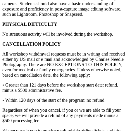
cameras. Students should also have a basic understanding of
exposure and proficiency in post-capture image editing software,
such as Lightroom, Photoshop or Snapseed.
PHYSICAL DIFFICULTY
No strenuous activity will be involved during the workshop.
CANCELLATION POLICY
All workshop withdrawal requests must be in writing and received
either by US mail or e-mail and acknowledged by Charles Needle
Photography. There are NO EXCEPTIONS TO THIS POLICY,
even for medical or family emergencies. Unless otherwise noted,
based on cancellation date, the following apply:
• Greater than 121 days before the workshop start date: refund,
minus a $500 administrative fee.
• Within 120 days of the start of the program: no refund.
Regardless of when you cancel, if you or we are able to fill your
space, we will provide a refund of any payments made minus a
$500 processing fee.
We encourage you to purchase refundable airline tickets and trip