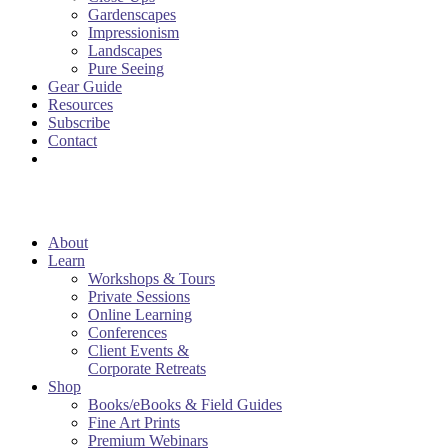
Gardenscapes
Impressionism
Landscapes
Pure Seeing
Gear Guide
Resources
Subscribe
Contact
About
Learn
Workshops & Tours
Private Sessions
Online Learning
Conferences
Client Events &
Corporate Retreats
Shop
Books/eBooks & Field Guides
Fine Art Prints
Premium Webinars