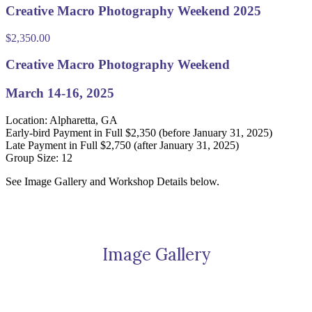
Creative Macro Photography Weekend 2025
$
2,350.00
Creative Macro Photography Weekend
March 14-16, 2025
Location: Alpharetta, GA
Early-bird Payment in Full $2,350 (before January 31, 2025)
Late Payment in Full $2,750 (after January 31, 2025)
Group Size: 12
See Image Gallery and Workshop Details below.
Image Gallery