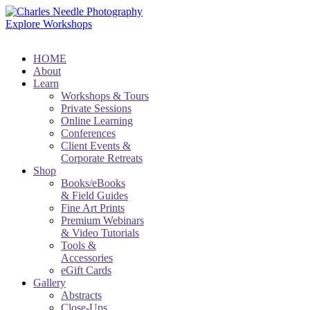
Explore Workshops
HOME
About
Learn
Workshops & Tours
Private Sessions
Online Learning
Conferences
Client Events &
Corporate Retreats
Shop
Books/eBooks
& Field Guides
Fine Art Prints
Premium Webinars
& Video Tutorials
Tools &
Accessories
eGift Cards
Gallery
Abstracts
Close-Ups