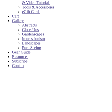
& Video Tutorials
Tools & Accessories
eGift Cards
Cart
Gallery
Abstracts
Close-Ups
Gardenscapes
Impressionism
Landscapes
Pure Seeing
Gear Guide
Resources
Subscribe
Contact