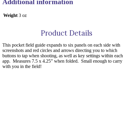
Additional information
Weight
3 oz
Product Details
This pocket field guide expands to six panels on each side with
screenshots and red circles and arrows directing you to which
buttons to tap when shooting, as well as key settings within each
app.
Measures 7.5 x 4.25” when folded.
Small enough to carry
with you in the field!