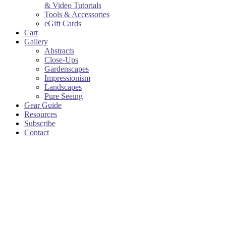
& Video Tutorials
Tools & Accessories
eGift Cards
Cart
Gallery
Abstracts
Close-Ups
Gardenscapes
Impressionism
Landscapes
Pure Seeing
Gear Guide
Resources
Subscribe
Contact