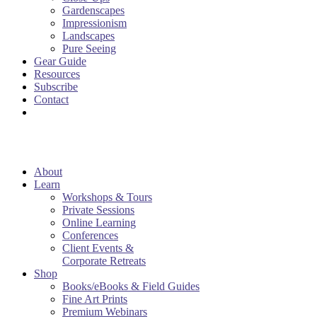
Gardenscapes
Impressionism
Landscapes
Pure Seeing
Gear Guide
Resources
Subscribe
Contact
About
Learn
Workshops & Tours
Private Sessions
Online Learning
Conferences
Client Events &
Corporate Retreats
Shop
Books/eBooks & Field Guides
Fine Art Prints
Premium Webinars