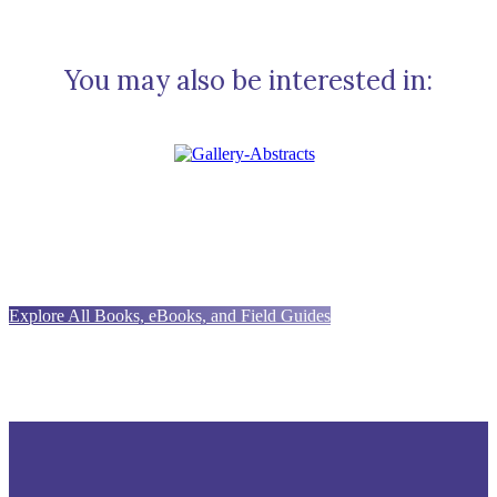
You may also be interested in:
Explore All Books, eBooks, and Field Guides