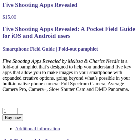
Five Shooting Apps Revealed
$
15.00
Five Shooting Apps Revealed: A Pocket Field Guide
for iOS and Android users
Smartphone Field Guide | Fold-out pamphlet
Five Shooting Apps Revealed by Melissa & Charles Needle
is a
fold-out pamphlet that’s designed to help you understand five key
apps that allow you to make images in your smartphone with
expanded creative options, going beyond what’s possible in your
built-in native phone camera: Full Spectrum Camera, Average
Camera Pro, Camera+, Slow Shutter Cam and DMD Panorama.
Five
Shooting
Buy now
Apps
Revealed
Additional information
quantity