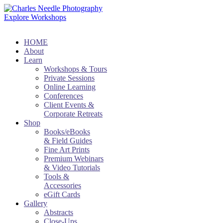
Explore Workshops
HOME
About
Learn
Workshops & Tours
Private Sessions
Online Learning
Conferences
Client Events &
Corporate Retreats
Shop
Books/eBooks
& Field Guides
Fine Art Prints
Premium Webinars
& Video Tutorials
Tools &
Accessories
eGift Cards
Gallery
Abstracts
Close-Ups