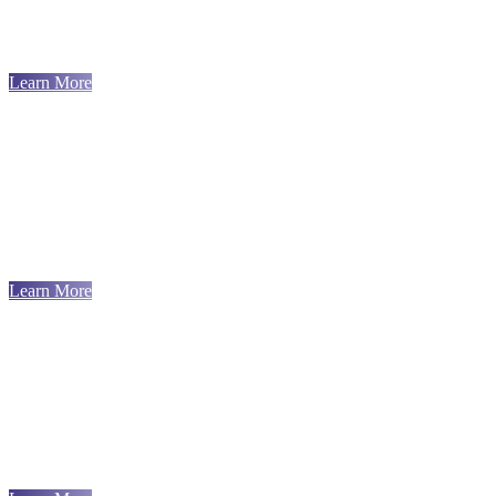
Learn More
Learn More