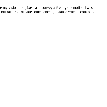
ate my vision into pixels and convey a feeling or emotion I was
e, but rather to provide some general guidance when it comes to