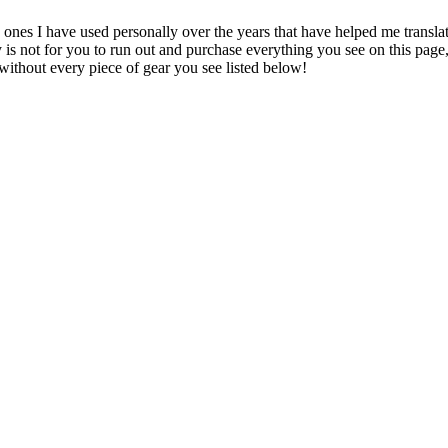
te ones I have used personally over the years that have helped me transl
y is not for you to run out and purchase everything you see on this pag
without every piece of gear you see listed below!