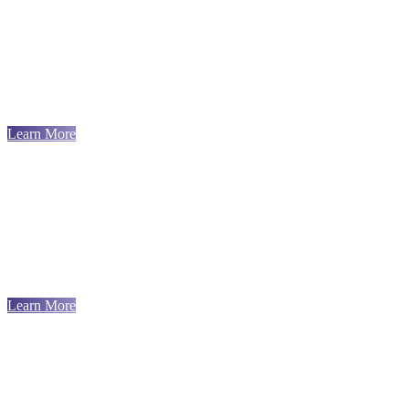
Learn More
Learn More