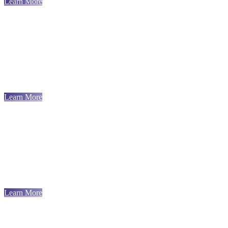
Learn More
Learn More
Learn More