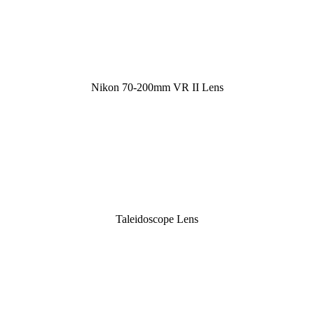
Nikon 70-200mm VR II Lens
Taleidoscope Lens