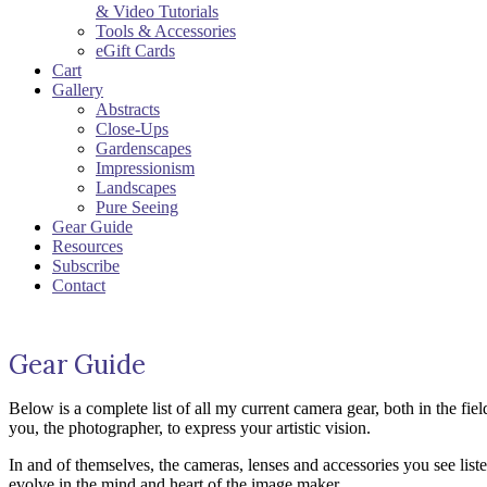
& Video Tutorials
Tools & Accessories
eGift Cards
Cart
Gallery
Abstracts
Close-Ups
Gardenscapes
Impressionism
Landscapes
Pure Seeing
Gear Guide
Resources
Subscribe
Contact
Gear Guide
Below is a complete list of all my current camera gear, both in the fi
you, the photographer, to express your artistic vision.
In and of themselves, the cameras, lenses and accessories you see listed
evolve in the mind and heart of the image maker.