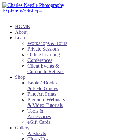
Explore Workshops
HOME
About
Learn
Workshops & Tours
Private Sessions
Online Learning
Conferences
Client Events &
Corporate Retreats
Shop
Books/eBooks
& Field Guides
Fine Art Prints
Premium Webinars
& Video Tutorials
Tools &
Accessories
eGift Cards
Gallery
Abstracts
Close-Ups