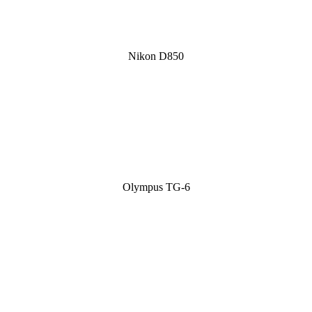
Nikon D850
Olympus TG-6