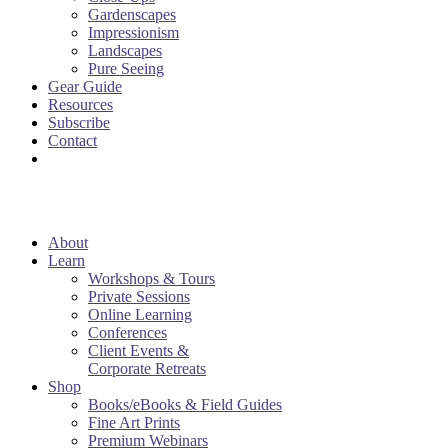
Gardenscapes
Impressionism
Landscapes
Pure Seeing
Gear Guide
Resources
Subscribe
Contact
About
Learn
Workshops & Tours
Private Sessions
Online Learning
Conferences
Client Events &
Corporate Retreats
Shop
Books/eBooks & Field Guides
Fine Art Prints
Premium Webinars