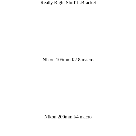
Really Right Stuff L-Bracket
Nikon 105mm f/2.8 macro
Nikon 200mm f/4 macro