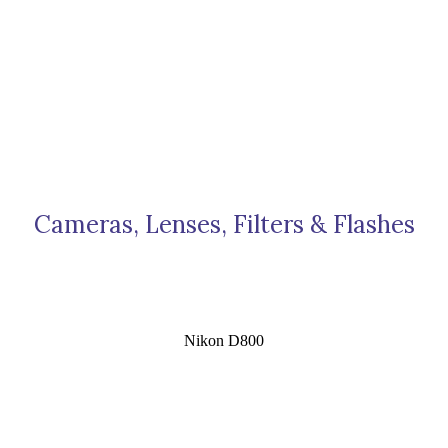
Cameras, Lenses, Filters & Flashes
Nikon D800