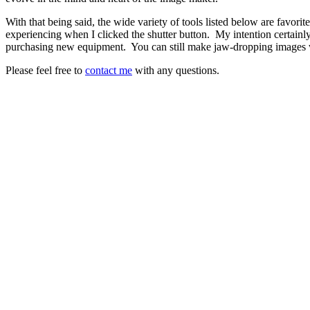
With that being said, the wide variety of tools listed below are favori
experiencing when I clicked the shutter button.
My intention certainl
purchasing new equipment.
You can still make jaw-dropping images 
Please feel free to
contact me
with any questions.