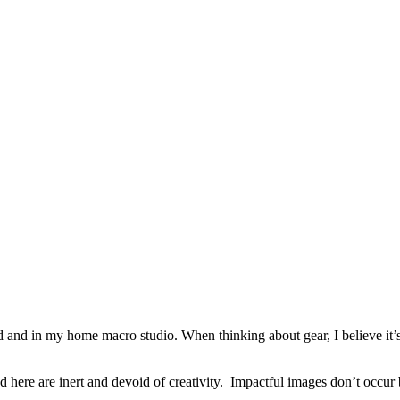
eld and in my home macro studio. When thinking about gear, I believe it’
 here are inert and devoid of creativity.
Impactful images don’t occur