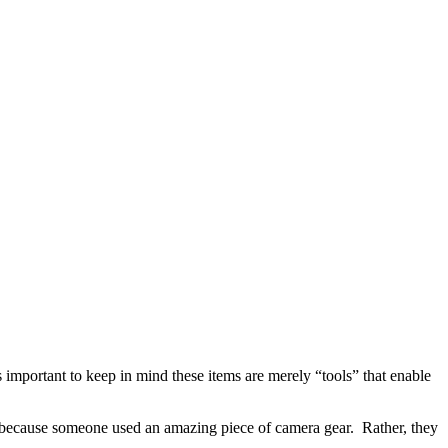
s important to keep in mind these items are merely “tools” that enable
 because someone used an amazing piece of camera gear.
Rather, they