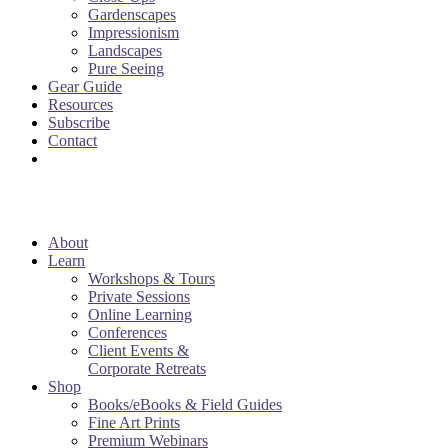
Gardenscapes
Impressionism
Landscapes
Pure Seeing
Gear Guide
Resources
Subscribe
Contact
About
Learn
Workshops & Tours
Private Sessions
Online Learning
Conferences
Client Events &
Corporate Retreats
Shop
Books/eBooks & Field Guides
Fine Art Prints
Premium Webinars