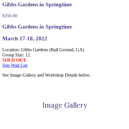
Gibbs Gardens in Springtime
$
350.00
Gibbs Gardens in Springtime
March 17-18, 2022
Location: Gibbs Gardens (Ball Ground, GA)
Group Size: 12
SOLD OUT
Join Wait List
See Image Gallery and Workshop Details below.
Image Gallery