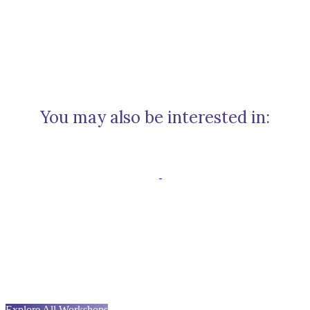
You may also be interested in:
Explore All Workshops