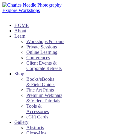
Explore Workshops
HOME
About
Learn
Workshops & Tours
Private Sessions
Online Learning
Conferences
Client Events &
Corporate Retreats
Shop
Books/eBooks
& Field Guides
Fine Art Prints
Premium Webinars
& Video Tutorials
Tools &
Accessories
eGift Cards
Gallery
Abstracts
Close-Ups