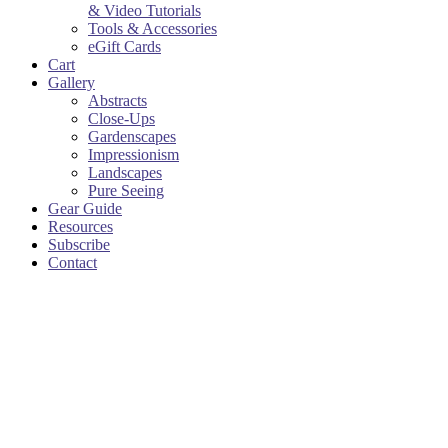
& Video Tutorials
Tools & Accessories
eGift Cards
Cart
Gallery
Abstracts
Close-Ups
Gardenscapes
Impressionism
Landscapes
Pure Seeing
Gear Guide
Resources
Subscribe
Contact