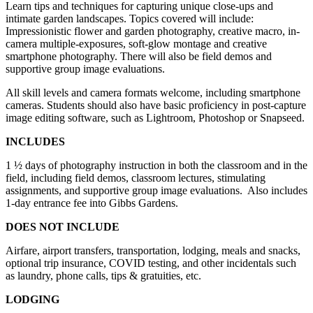
Learn tips and techniques for capturing unique close-ups and
intimate garden landscapes. Topics covered will include:
Impressionistic flower and garden photography, creative macro, in-
camera multiple-exposures, soft-glow montage and creative
smartphone photography. There will also be field demos and
supportive group image evaluations.
All skill levels and camera formats welcome, including smartphone
cameras. Students should also have basic proficiency in post-capture
image editing software, such as Lightroom, Photoshop or Snapseed.
INCLUDES
1 ½ days of photography instruction in both the classroom and in the
field, including field demos, classroom lectures, stimulating
assignments, and supportive group image evaluations.
Also includes
1-day entrance fee into Gibbs Gardens.
DOES NOT INCLUDE
Airfare, airport transfers, transportation, lodging, meals and snacks,
optional trip insurance, COVID testing, and other incidentals such
as laundry, phone calls, tips & gratuities, etc.
LODGING