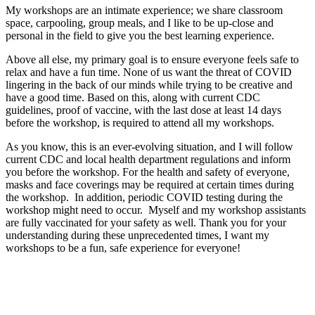
My workshops are an intimate experience; we share classroom
space, carpooling, group meals, and I like to be up-close and
personal in the field to give you the best learning experience.
Above all else, my primary goal is to ensure everyone feels safe to
relax and have a fun time. None of us want the threat of COVID
lingering in the back of our minds while trying to be creative and
have a good time. Based on this, along with current CDC
guidelines, proof of vaccine, with the last dose at least 14 days
before the workshop, is required to attend all my workshops.
As you know, this is an ever-evolving situation, and I will follow
current CDC and local health department regulations and inform
you before the workshop. For the health and safety of everyone,
masks and face coverings may be required at certain times during
the workshop.
In addition, periodic COVID testing during the
workshop might need to occur.
Myself and my workshop assistants
are fully vaccinated for your safety as well. Thank you for your
understanding during these unprecedented times, I want my
workshops to be a fun, safe experience for everyone!