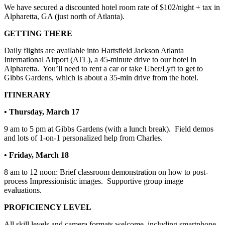
We have secured a discounted hotel room rate of $102/night + tax in
Alpharetta, GA (just north of Atlanta).
GETTING THERE
Daily flights are available into Hartsfield Jackson Atlanta
International Airport (ATL), a 45-minute drive to our hotel in
Alpharetta.
You’ll need to rent a car or take Uber/Lyft to get to
Gibbs Gardens, which is about a 35-min drive from the hotel.
ITINERARY
• Thursday, March 17
9 am to 5 pm at Gibbs Gardens (with a lunch break).
Field demos
and lots of 1-on-1 personalized help from Charles.
• Friday, March 18
8 am to 12 noon: Brief classroom demonstration on how to post-
process Impressionistic images.
Supportive group image
evaluations.
PROFICIENCY LEVEL
All skill levels and camera formats welcome, including smartphone