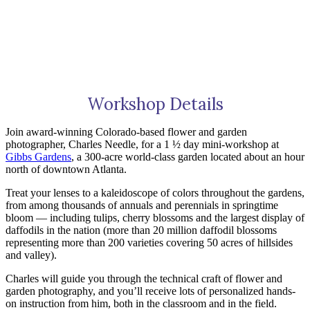
Workshop Details
Join award-winning Colorado-based flower and garden
photographer, Charles Needle, for a 1 ½ day mini-workshop at
Gibbs Gardens
, a 300-acre world-class garden located about an hour
north of downtown Atlanta.
Treat your lenses to a kaleidoscope of colors throughout the gardens,
from among thousands of annuals and perennials in springtime
bloom — including tulips, cherry blossoms and the largest display of
daffodils in the nation (more than 20 million daffodil blossoms
representing more than 200 varieties covering 50 acres of hillsides
and valley).
Charles will guide you through the technical craft of flower and
garden photography, and you’ll receive lots of personalized hands-
on instruction from him, both in the classroom and in the field.