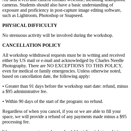
cameras. Students should also have a basic understanding of
exposure and proficiency in post-capture image editing software,
such as Lightroom, Photoshop or Snapseed.
PHYSICAL DIFFICULTY
No strenuous activity will be involved during the workshop.
CANCELLATION POLICY
All workshop withdrawal requests must be in writing and received
either by US mail or e-mail and acknowledged by Charles Needle
Photography. There are NO EXCEPTIONS TO THIS POLICY,
even for medical or family emergencies. Unless otherwise noted,
based on cancellation date, the following apply:
• Greater than 91 days before the workshop start date: refund, minus
a $95 administrative fee.
• Within 90 days of the start of the program: no refund.
Regardless of when you cancel, if you or we are able to fill your
space, we will provide a refund of any payments made minus a $95
processing fee.