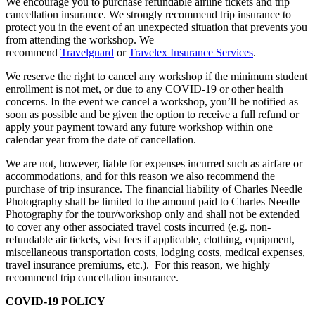
We encourage you to purchase refundable airline tickets and trip
cancellation insurance. We strongly recommend trip insurance to
protect you in the event of an unexpected situation that prevents you
from attending the workshop. We
recommend
Travelguard
or
Travelex Insurance Services
.
We reserve the right to cancel any workshop if the minimum student
enrollment is not met, or due to any COVID-19 or other health
concerns. In the event we cancel a workshop, you’ll be notified as
soon as possible and be given the option to receive a full refund or
apply your payment toward any future workshop within one
calendar year from the date of cancellation.
We are not, however, liable for expenses incurred such as airfare or
accommodations, and for this reason we also recommend the
purchase of trip insurance. The financial liability of Charles Needle
Photography shall be limited to the amount paid to Charles Needle
Photography for the tour/workshop only and shall not be extended
to cover any other associated travel costs incurred (e.g. non-
refundable air tickets, visa fees if applicable, clothing, equipment,
miscellaneous transportation costs, lodging costs, medical expenses,
travel insurance premiums, etc.).
For this reason, we highly
recommend trip cancellation insurance.
COVID-19 POLICY