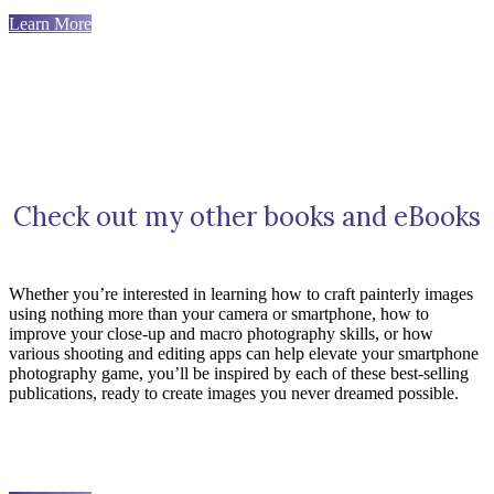
Learn More
Check out my other books and eBooks
Whether you’re interested in learning how to craft painterly images
using nothing more than your camera or smartphone, how to
improve your close-up and macro photography skills, or how
various shooting and editing apps can help elevate your smartphone
photography game, you’ll be inspired by each of these best-selling
publications, ready to create images you never dreamed possible.