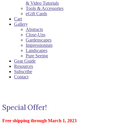
& Video Tutorials
Tools & Accessories
eGift Cards
Cart
Gallery
Abstracts
Close-Ups
Gardenscapes
Impressionism
Landscapes
Pure Seeing
Gear Guide
Resources
Subscribe
Contact
Special Offer!
Free shipping through March 1, 2023