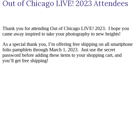
Out of Chicago LIVE! 2023 Attendees
Thank you for attending Out of Chicago LIVE! 2023. I hope you
came away inspired to take your photography to new heights!
As a special thank you, I’m offering free shipping on all smartphone
folio pamphlets through March 1, 2023. Just use the secret
password before adding these items to your shopping cart, and
you’ll get free shipping!