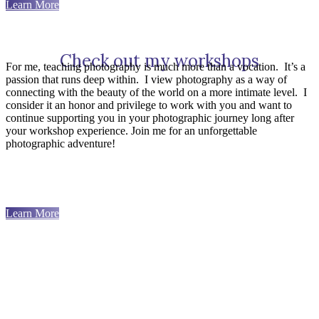
Learn More
Check out my workshops
For me, teaching photography is much more than a vocation.
It’s a
passion that runs deep within.
I view photography as a way of
connecting with the beauty of the world on a more intimate level.
I
consider it an honor and privilege to work with you and want to
continue supporting you in your photographic journey long after
your workshop experience. Join me for an unforgettable
photographic adventure!
Learn More