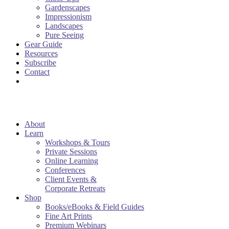
Gardenscapes
Impressionism
Landscapes
Pure Seeing
Gear Guide
Resources
Subscribe
Contact
About
Learn
Workshops & Tours
Private Sessions
Online Learning
Conferences
Client Events &
Corporate Retreats
Shop
Books/eBooks & Field Guides
Fine Art Prints
Premium Webinars