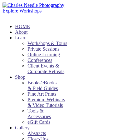
Explore Workshops
HOME
About
Learn
Workshops & Tours
Private Sessions
Online Learning
Conferences
Client Events &
Corporate Retreats
Shop
Books/eBooks
& Field Guides
Fine Art Prints
Premium Webinars
& Video Tutorials
Tools &
Accessories
eGift Cards
Gallery
Abstracts
Close-Ups