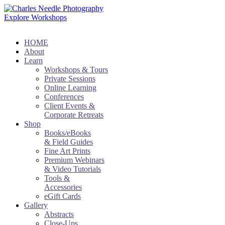
Explore Workshops
HOME
About
Learn
Workshops & Tours
Private Sessions
Online Learning
Conferences
Client Events &
Corporate Retreats
Shop
Books/eBooks
& Field Guides
Fine Art Prints
Premium Webinars
& Video Tutorials
Tools &
Accessories
eGift Cards
Gallery
Abstracts
Close-Ups