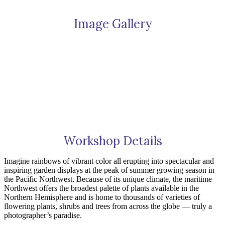
of
Puget
Image Gallery
Sound
2025
quantity
Workshop Details
Imagine rainbows of vibrant color all erupting into spectacular and
inspiring garden displays at the peak of summer growing season in
the Pacific Northwest. Because of its unique climate, the maritime
Northwest offers the broadest palette of plants available in the
Northern Hemisphere and is home to thousands of varieties of
flowering plants, shrubs and trees from across the globe — truly a
photographer’s paradise.