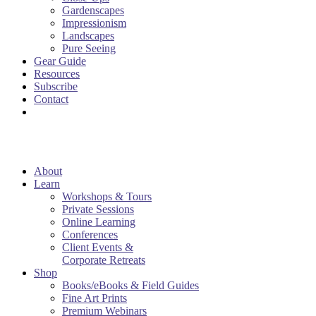
Gardenscapes
Impressionism
Landscapes
Pure Seeing
Gear Guide
Resources
Subscribe
Contact
About
Learn
Workshops & Tours
Private Sessions
Online Learning
Conferences
Client Events &
Corporate Retreats
Shop
Books/eBooks & Field Guides
Fine Art Prints
Premium Webinars