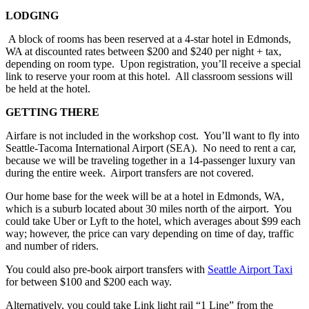
LODGING
A block of rooms has been reserved at a 4-star hotel in Edmonds,
WA at discounted rates between $200 and $240 per night + tax,
depending on room type. Upon registration, you’ll receive a special
link to reserve your room at this hotel. All classroom sessions will
be held at the hotel.
GETTING THERE
Airfare is not included in the workshop cost. You’ll want to fly into
Seattle-Tacoma International Airport (SEA). No need to rent a car,
because we will be traveling together in a 14-passenger luxury van
during the entire week. Airport transfers are not covered.
Our home base for the week will be at a hotel in Edmonds, WA,
which is a suburb located about 30 miles north of the airport. You
could take Uber or Lyft to the hotel, which averages about $99 each
way; however, the price can vary depending on time of day, traffic
and number of riders.
You could also pre-book airport transfers with
Seattle Airport Taxi
for between $100 and $200 each way.
Alternatively, you could take Link light rail “1 Line” from the