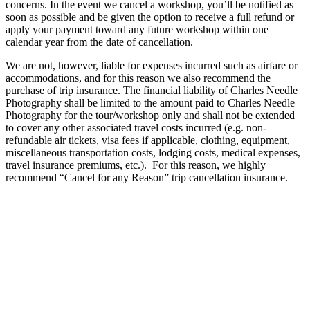
concerns. In the event we cancel a workshop, you’ll be notified as
soon as possible and be given the option to receive a full refund or
apply your payment toward any future workshop within one
calendar year from the date of cancellation.
We are not, however, liable for expenses incurred such as airfare or
accommodations, and for this reason we also recommend the
purchase of trip insurance. The financial liability of Charles Needle
Photography shall be limited to the amount paid to Charles Needle
Photography for the tour/workshop only and shall not be extended
to cover any other associated travel costs incurred (e.g. non-
refundable air tickets, visa fees if applicable, clothing, equipment,
miscellaneous transportation costs, lodging costs, medical expenses,
travel insurance premiums, etc.). For this reason, we highly
recommend “Cancel for any Reason” trip cancellation insurance.