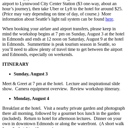
airport to Lynnwood City Center Station ($3 one-way, about an
hour’s journey), then take Uber or Lyft to the hotel for around $25.
(Price may vary depending on time of day, of course.) More
information about Seattle’s light rail system can be found
here
.
When booking your airfare and airport transfers, please keep in
mind the workshop begins at 7 pm on Sunday, August 3 at the hotel
in Edmonds and ends at 12 noon on Saturday, August 9 at the hotel
in Edmonds. Summertime is peak tourism season in Seattle, so
you’ll need to allow plenty of travel time to get between the airport
and Edmonds, especially on weekends.
ITINERARY
Sunday, August 3
Meet & Greet at 7 pm at the hotel. Lecture and inspirational slide
show. Camera equipment overview. Review workshop itinerary.
Monday, August 4
Breakfast at the hotel. Visit a nearby private garden and photograph
there all morning, followed by a gourmet box lunch in the garden
(included). Return to hotel for afternoon lectures. Dinner on your
own in downtown Edmonds or along the waterfront. (A short walk