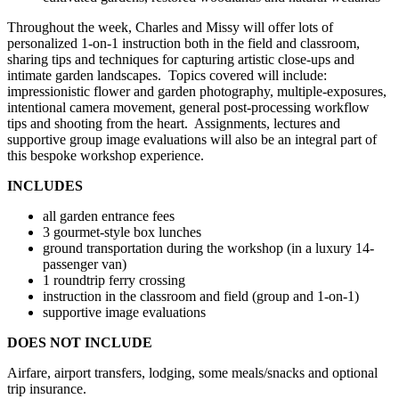
Throughout the week, Charles and Missy will offer lots of
personalized 1-on-1 instruction both in the field and classroom,
sharing tips and techniques for capturing artistic close-ups and
intimate garden landscapes. Topics covered will include:
impressionistic flower and garden photography, multiple-exposures,
intentional camera movement, general post-processing workflow
tips and shooting from the heart. Assignments, lectures and
supportive group image evaluations will also be an integral part of
this bespoke workshop experience.
INCLUDES
all garden entrance fees
3 gourmet-style box lunches
ground transportation during the workshop (in a luxury 14-
passenger van)
1 roundtrip ferry crossing
instruction in the classroom and field (group and 1-on-1)
supportive image evaluations
DOES NOT INCLUDE
Airfare, airport transfers, lodging, some meals/snacks and optional
trip insurance.