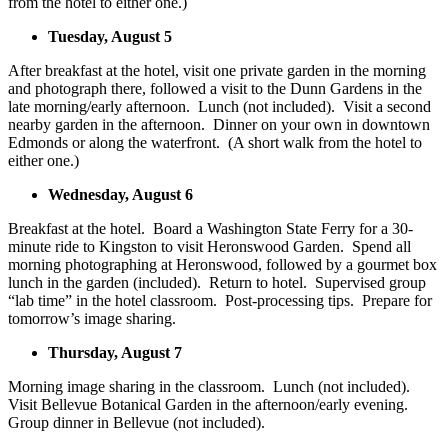
from the hotel to either one.)
Tuesday, August 5
After breakfast at the hotel, visit one private garden in the morning
and photograph there, followed a visit to the Dunn Gardens in the
late morning/early afternoon. Lunch (not included). Visit a second
nearby garden in the afternoon. Dinner on your own in downtown
Edmonds or along the waterfront. (A short walk from the hotel to
either one.)
Wednesday, August 6
Breakfast at the hotel. Board a Washington State Ferry for a 30-
minute ride to Kingston to visit Heronswood Garden. Spend all
morning photographing at Heronswood, followed by a gourmet box
lunch in the garden (included). Return to hotel. Supervised group
“lab time” in the hotel classroom. Post-processing tips. Prepare for
tomorrow’s image sharing.
Thursday, August 7
Morning image sharing in the classroom. Lunch (not included).
Visit Bellevue Botanical Garden in the afternoon/early evening.
Group dinner in Bellevue (not included).