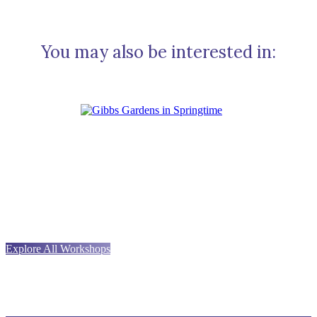
You may also be interested in:
Explore All Workshops