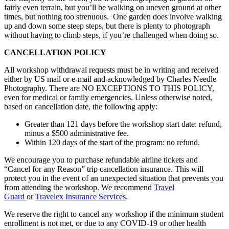
fairly even terrain, but you’ll be walking on uneven ground at other
times, but nothing too strenuous. One garden does involve walking
up and down some steep steps, but there is plenty to photograph
without having to climb steps, if you’re challenged when doing so.
CANCELLATION POLICY
All workshop withdrawal requests must be in writing and received
either by US mail or e-mail and acknowledged by Charles Needle
Photography. There are NO EXCEPTIONS TO THIS POLICY,
even for medical or family emergencies. Unless otherwise noted,
based on cancellation date, the following apply:
Greater than 121 days before the workshop start date: refund,
minus a $500 administrative fee.
Within 120 days of the start of the program: no refund.
We encourage you to purchase refundable airline tickets and
“Cancel for any Reason” trip cancellation insurance. This will
protect you in the event of an unexpected situation that prevents you
from attending the workshop. We recommend
Travel
Guard
or
Travelex Insurance Services
.
We reserve the right to cancel any workshop if the minimum student
enrollment is not met, or due to any COVID-19 or other health