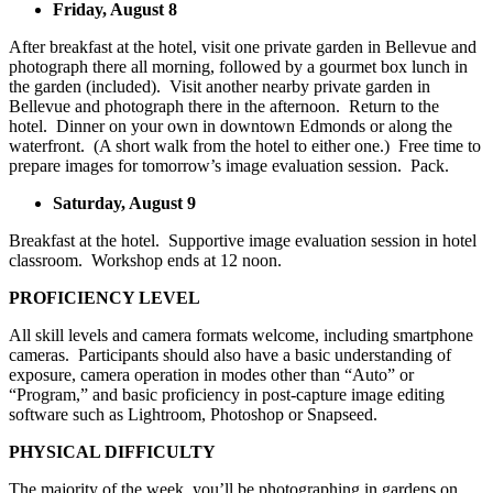
Friday, August 8
After breakfast at the hotel, visit one private garden in Bellevue and
photograph there all morning, followed by a gourmet box lunch in
the garden (included). Visit another nearby private garden in
Bellevue and photograph there in the afternoon. Return to the
hotel. Dinner on your own in downtown Edmonds or along the
waterfront. (A short walk from the hotel to either one.) Free time to
prepare images for tomorrow’s image evaluation session. Pack.
Saturday, August 9
Breakfast at the hotel. Supportive image evaluation session in hotel
classroom. Workshop ends at 12 noon.
PROFICIENCY LEVEL
All skill levels and camera formats welcome, including smartphone
cameras. Participants should also have a basic understanding of
exposure, camera operation in modes other than “Auto” or
“Program,” and basic proficiency in post-capture image editing
software such as Lightroom, Photoshop or Snapseed.
PHYSICAL DIFFICULTY
The majority of the week, you’ll be photographing in gardens on