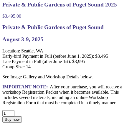
Private & Public Gardens of Puget Sound 2025
$
3,495.00
Private & Public Gardens of Puget Sound
August 3-9, 2025
Location: Seattle, WA
Early-bird Payment in Full (before June 1, 2025): $3,495
Late Payment in Full (after June 1st): $3,995
Group Size: 14
See Image Gallery and Workshop Details below.
IMPORTANT NOTE:
After your purchase, you will receive a
workshop Registration Packet when it becomes available. This
includes several materials, including an online Workshop
Registration Form that must be completed in a timely manner.
Private
&
Buy now
Public
Gardens