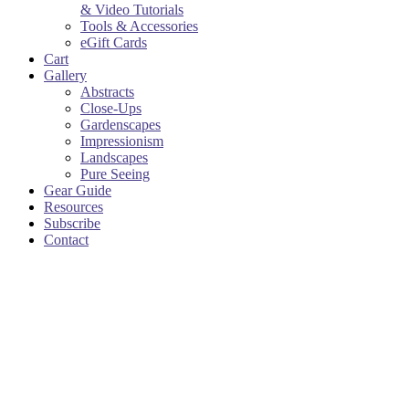
& Video Tutorials
Tools & Accessories
eGift Cards
Cart
Gallery
Abstracts
Close-Ups
Gardenscapes
Impressionism
Landscapes
Pure Seeing
Gear Guide
Resources
Subscribe
Contact