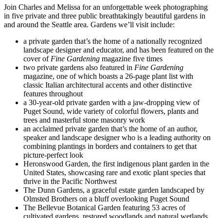
Join Charles and Melissa for an unforgettable week photographing
in five private and three public breathtakingly beautiful gardens in
and around the Seattle area. Gardens we’ll visit include:
a private garden that’s the home of a nationally recognized
landscape designer and educator, and has been featured on the
cover of
Fine Gardening
magazine five times
two private gardens also featured in
Fine Gardening
magazine, one of which boasts a 26-page plant list with
classic Italian architectural accents and other distinctive
features throughout
a 30-year-old private garden with a jaw-dropping view of
Puget Sound, wide variety of colorful flowers, plants and
trees and masterful stone masonry work
an acclaimed private garden that’s the home of an author,
speaker and landscape designer who is a leading authority on
combining plantings in borders and containers to get that
picture-perfect look
Heronswood Garden, the first indigenous plant garden in the
United States, showcasing rare and exotic plant species that
thrive in the Pacific Northwest
The Dunn Gardens, a graceful estate garden landscaped by
Olmsted Brothers on a bluff overlooking Puget Sound
The Bellevue Botanical Garden featuring 53 acres of
cultivated gardens, restored woodlands and natural wetlands