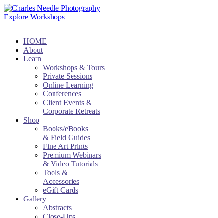
Explore Workshops
HOME
About
Learn
Workshops & Tours
Private Sessions
Online Learning
Conferences
Client Events &
Corporate Retreats
Shop
Books/eBooks
& Field Guides
Fine Art Prints
Premium Webinars
& Video Tutorials
Tools &
Accessories
eGift Cards
Gallery
Abstracts
Close-Ups