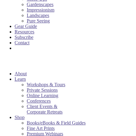
Gardenscapes
Impressionism
Landscapes
Pure Seeing
Gear Guide
Resources
Subscribe
Contact
About
Learn
Workshops & Tours
Private Sessions
Online Learning
Conferences
Client Events &
Corporate Retreats
Shop
Books/eBooks & Field Guides
Fine Art Prints
Premium Webinars