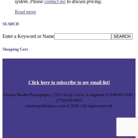
system. Please
contact me
to discuss pricing.
Read more
SEARCH
Enter a Keyword or Name
SEARCH
Shopping Cart
Click
here
to subscribe to my email list!
Charles Needle Photography | 2121 Sicily Circle | Longmont, CO 80503-4187 |
(770) 630-0453
charlesneedlephoto.com © 2026 | All rights reserved.