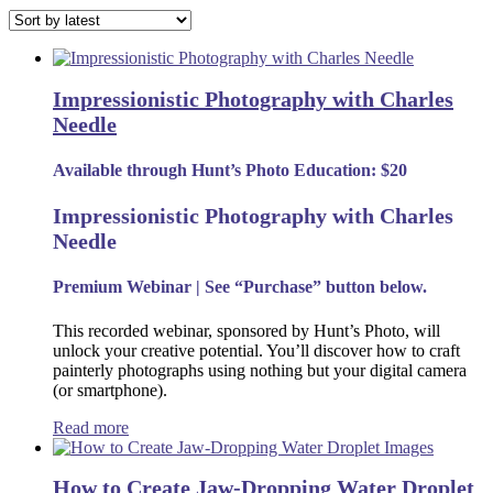
by
latest
Impressionistic Photography with Charles
Needle
Available through Hunt’s Photo Education: $20
Impressionistic Photography with Charles
Needle
Premium Webinar | See “Purchase” button below.
This recorded webinar, sponsored by Hunt’s Photo, will
unlock your creative potential. You’ll discover how to craft
painterly photographs using nothing but your digital camera
(or smartphone).
Read more
How to Create Jaw-Dropping Water Droplet