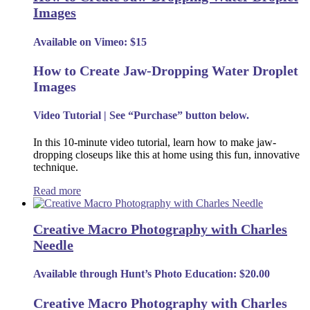
Images
Available on Vimeo: $15
How to Create Jaw-Dropping Water Droplet
Images
Video Tutorial | See “Purchase” button below.
In this 10-minute video tutorial, learn how to make jaw-
dropping closeups like this at home using this fun, innovative
technique.
Read more
Creative Macro Photography with Charles
Needle
Available through Hunt’s Photo Education: $20.00
Creative Macro Photography with Charles