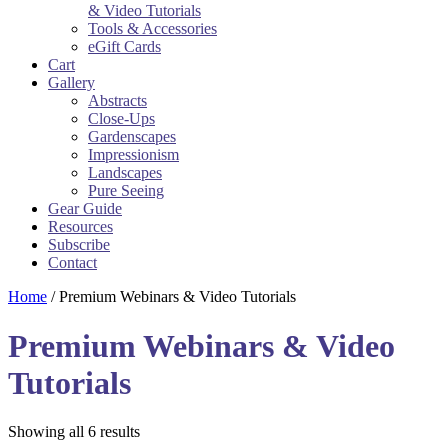
& Video Tutorials
Tools & Accessories
eGift Cards
Cart
Gallery
Abstracts
Close-Ups
Gardenscapes
Impressionism
Landscapes
Pure Seeing
Gear Guide
Resources
Subscribe
Contact
Home
/ Premium Webinars & Video Tutorials
Premium Webinars & Video
Tutorials
Sorted
Showing all 6 results