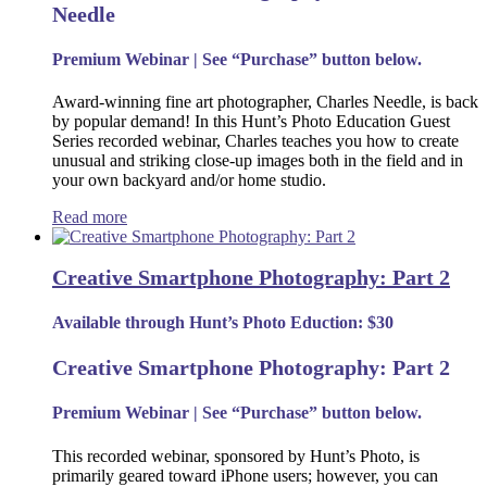
Needle
Premium Webinar | See “Purchase” button below.
Award-winning fine art photographer, Charles Needle, is back
by popular demand! In this Hunt’s Photo Education Guest
Series recorded webinar, Charles teaches you how to create
unusual and striking close-up images both in the field and in
your own backyard and/or home studio.
Read more
Creative Smartphone Photography: Part 2
Available through Hunt’s Photo Eduction: $30
Creative Smartphone Photography: Part 2
Premium Webinar | See “Purchase” button below.
This recorded webinar, sponsored by Hunt’s Photo, is
primarily geared toward iPhone users; however, you can