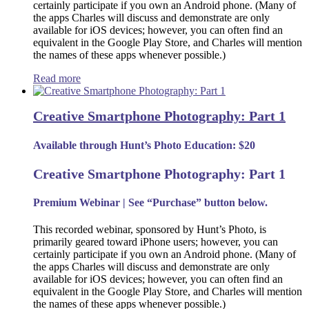
certainly participate if you own an Android phone. (Many of
the apps Charles will discuss and demonstrate are only
available for iOS devices; however, you can often find an
equivalent in the Google Play Store, and Charles will mention
the names of these apps whenever possible.)
Read more
Creative Smartphone Photography: Part 1
Available through Hunt’s Photo Education: $20
Creative Smartphone Photography: Part 1
Premium Webinar | See “Purchase” button below.
This recorded webinar, sponsored by Hunt’s Photo, is
primarily geared toward iPhone users; however, you can
certainly participate if you own an Android phone. (Many of
the apps Charles will discuss and demonstrate are only
available for iOS devices; however, you can often find an
equivalent in the Google Play Store, and Charles will mention
the names of these apps whenever possible.)