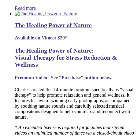
Read more
The Healing Power of Nature
Available on Vimeo: $20*
The Healing Power of Nature:
Visual Therapy for Stress Reduction &
Wellness
Premium Video | See “Purchase” button below.
Charles created this 14-minute program specifically as “visual
therapy” to help promote relaxation and general wellness. It
features his award-winning early photographs, accompanied
by soothing nature sounds and carefully selected musical
compositions designed to help you relax and reconnect with
nature.
* An extended license is required for facilities that stream
videos an unlimited number of times via a closed-circuit video