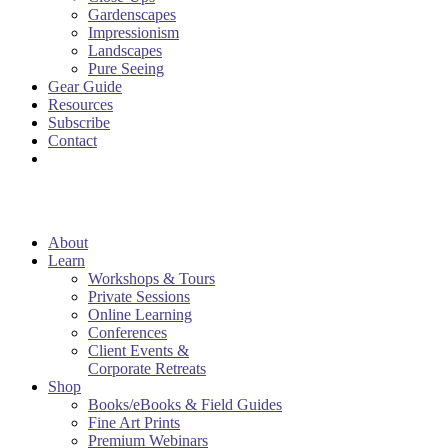
Gardenscapes
Impressionism
Landscapes
Pure Seeing
Gear Guide
Resources
Subscribe
Contact
About
Learn
Workshops & Tours
Private Sessions
Online Learning
Conferences
Client Events &
Corporate Retreats
Shop
Books/eBooks & Field Guides
Fine Art Prints
Premium Webinars