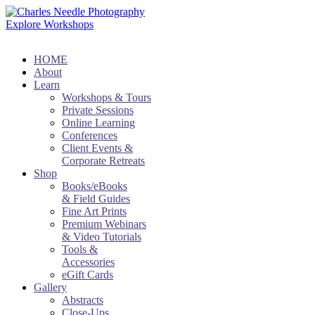
Explore Workshops
HOME
About
Learn
Workshops & Tours
Private Sessions
Online Learning
Conferences
Client Events &
Corporate Retreats
Shop
Books/eBooks
& Field Guides
Fine Art Prints
Premium Webinars
& Video Tutorials
Tools &
Accessories
eGift Cards
Gallery
Abstracts
Close-Ups