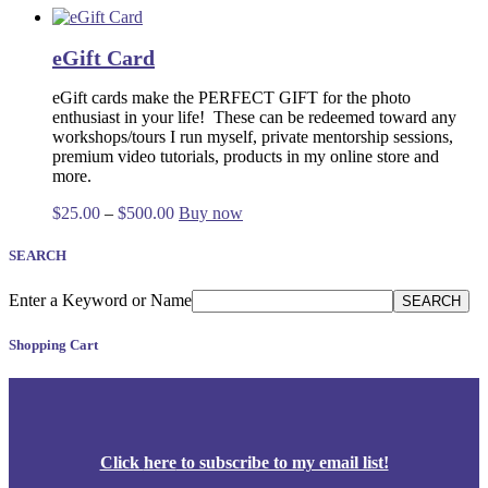
eGift Card
eGift cards make the PERFECT GIFT for the photo
enthusiast in your life!
These
can be redeemed toward any
workshops/tours I run myself, private mentorship sessions,
premium video tutorials, products in my online store and
more.
Price
This
$
25.00
–
$
500.00
Buy now
range:
product
$25.00
has
SEARCH
through
multiple
$500.00
variants.
Enter a Keyword or Name
SEARCH
The
options
Shopping Cart
may
be
chosen
on
the
product
Click
here
to subscribe to my email list!
page