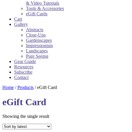
& Video Tutorials
Tools & Accessories
eGift Cards
Cart
Gallery
Abstracts
Close-Ups
Gardenscapes
Impressionism
Landscapes
Pure Seeing
Gear Guide
Resources
Subscribe
Contact
Home
/
Products
/ eGift Card
eGift Card
Showing the single result