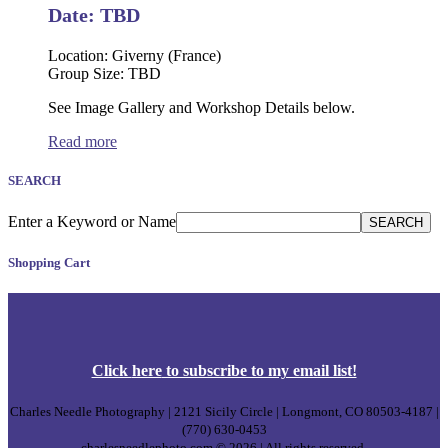
on
Date: TBD
the
product
Location: Giverny (France)
page
Group Size: TBD
See Image Gallery and Workshop Details below.
Read more
SEARCH
Enter a Keyword or Name
SEARCH
Shopping Cart
Click
here
to subscribe to my email list!
Charles Needle Photography | 2121 Sicily Circle | Longmont, CO 80503-4187 |
(770) 630-0453
charlesneedlephoto.com © 2026 | All rights reserved.