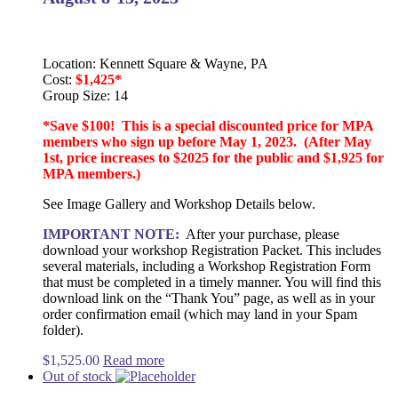
Location: Kennett Square & Wayne, PA
Cost:
$1,425*
Group Size: 14
*Save $100! This is a special discounted price for MPA
members who sign up before May 1, 2023. (After May
1st, price increases to $2025 for the public and $1,925 for
MPA members.)
See Image Gallery and Workshop Details below.
IMPORTANT NOTE:
After your purchase, please
download your workshop Registration Packet. This includes
several materials, including a Workshop Registration Form
that must be completed in a timely manner. You will find this
download link on the “Thank You” page, as well as in your
order confirmation email (which may land in your Spam
folder).
$
1,525.00
Read more
Out of stock