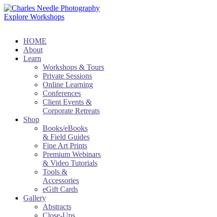
Explore Workshops
HOME
About
Learn
Workshops & Tours
Private Sessions
Online Learning
Conferences
Client Events &
Corporate Retreats
Shop
Books/eBooks
& Field Guides
Fine Art Prints
Premium Webinars
& Video Tutorials
Tools &
Accessories
eGift Cards
Gallery
Abstracts
Close-Ups