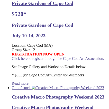
Private Gardens of Cape Cod
$520*
Private Gardens of Cape Cod
July 10-14, 2023
Location: Cape Cod (MA)
Group Size: 12
REGISTRATION NOW OPEN
Click
here
to register through the Cape Cod Art Association.
See Image Gallery and Workshop Details below.
* $555 for Cape Cod Art Center non-members
Read more
Out of stock
Creative Macro Photography Weekend 2023
Creative Macro Photography Weekend