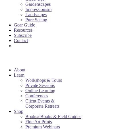
Gardenscapes
Impressionism
Landscapes
Pure Seeing
Gear Guide
Resources
Subscribe
Contact
About
Learn
Workshops & Tours
Private Sessions
Online Learning
Conferences
Client Events &
Corporate Retreats
Shop
Books/eBooks & Field Guides
Fine Art Prints
Premium Webinars