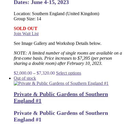
Dates: June 4-15, 2023
Location: Southern England (United Kingdom)
Group Size: 14
SOLD OUT
Join Wait List
See Image Gallery and Workshop Details below.
NOTE: A limited number of single rooms are available on a
first-come basis. Price increases to $7,395 (per person
sharing a double room) after February 10, 2023.
Price
This
$
2,000.00
–
$
7,320.00
Select options
range:
product
Out of stock
$2,000.00
has
through
multiple
Private & Public Gardens of Southern
$7,320.00
variants.
The
England #1
options
may
Private & Public Gardens of Southern
be
England #1
chosen
on