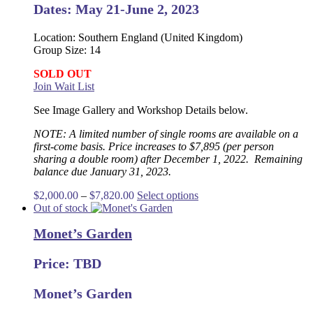
the
Dates: May 21-June 2, 2023
product
page
Location: Southern England (United Kingdom)
Group Size: 14
SOLD OUT
Join Wait List
See Image Gallery and Workshop Details below.
NOTE: A limited number of single rooms are available on a
first-come basis. Price increases to $7,895 (per person
sharing a double room) after December 1, 2022. Remaining
balance due January 31, 2023.
Price
This
$
2,000.00
–
$
7,820.00
Select options
range:
product
Out of stock
$2,000.00
has
Monet’s Garden
through
multiple
$7,820.00
variants.
The
Price: TBD
options
may
Monet’s Garden
be
chosen