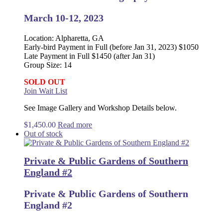
March 10-12, 2023
Location: Alpharetta, GA
Early-bird Payment in Full (before Jan 31, 2023) $1050
Late Payment in Full $1450 (after Jan 31)
Group Size: 14
SOLD OUT
Join Wait List
See Image Gallery and Workshop Details below.
$
1,450.00
Read more
Out of stock
Private & Public Gardens of Southern
England #2
Private & Public Gardens of Southern
England #2