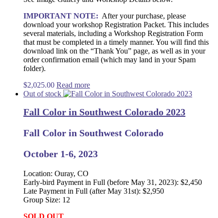
IMPORTANT NOTE:
After your purchase, please
download your workshop Registration Packet. This includes
several materials, including a Workshop Registration Form
that must be completed in a timely manner. You will find this
download link on the “Thank You” page, as well as in your
order confirmation email (which may land in your Spam
folder).
$
2,025.00
Read more
Out of stock
Fall Color in Southwest Colorado 2023
Fall Color in Southwest Colorado
October 1-6, 2023
Location: Ouray, CO
Early-bird Payment in Full (before May 31, 2023): $2,450
Late Payment in Full (after May 31st): $2,950
Group Size: 12
SOLD OUT