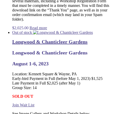
several materials, including a Workshop Registration Form
that must be completed in a timely manner. You will find this
download link on the “Thank You” page, as well as in your
order confirmation email (which may land in your Spam
folder).
$
2,025.00
Read more
Out of stock
Longwood & Chanticleer Gardens
Longwood & Chanticleer Gardens
August 1-6, 2023
Location: Kennett Square & Wayne, PA
Early-bird Payment in Full (before May 1, 2023) $1,525
Late Payment in Full $2,025 (after May 1)
Group Size: 14
SOLD OUT
Join Wait List
See Image Gallery and Workshop Details below.