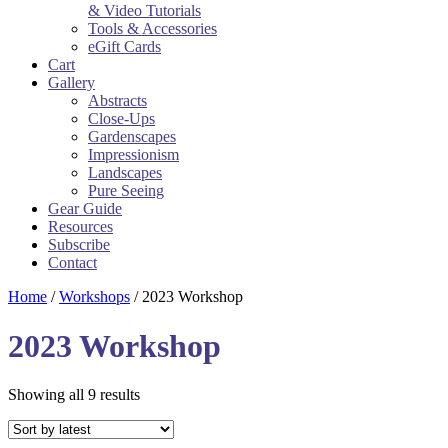
& Video Tutorials
Tools & Accessories
eGift Cards
Cart
Gallery
Abstracts
Close-Ups
Gardenscapes
Impressionism
Landscapes
Pure Seeing
Gear Guide
Resources
Subscribe
Contact
Home
/
Workshops
/ 2023 Workshop
2023 Workshop
Sorted
Showing all 9 results
by
latest