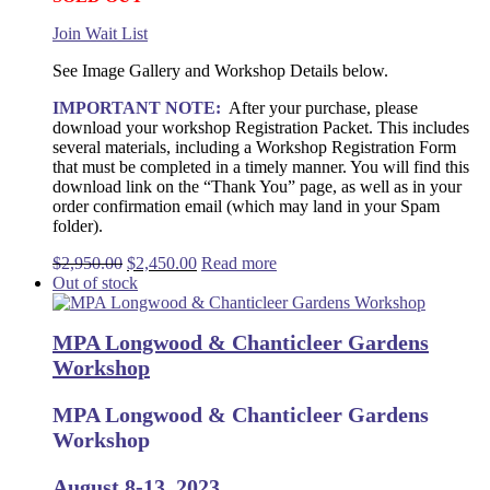
Join Wait List
See Image Gallery and Workshop Details below.
IMPORTANT NOTE:
After your purchase, please
download your workshop Registration Packet. This includes
several materials, including a Workshop Registration Form
that must be completed in a timely manner. You will find this
download link on the “Thank You” page, as well as in your
order confirmation email (which may land in your Spam
folder).
Original
Current
$
2,950.00
$
2,450.00
Read more
price
price
Out of stock
was:
is:
$2,950.00.
$2,450.00.
MPA Longwood & Chanticleer Gardens
Workshop
MPA Longwood & Chanticleer Gardens
Workshop
August 8-13, 2023