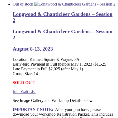
Out of stock
Longwood & Chanticleer Gardens – Session
2
Longwood & Chanticleer Gardens – Session
2
August 8-13, 2023
Location: Kennett Square & Wayne, PA
Early-bird Payment in Full (before May 1, 2023) $1,525
Late Payment in Full $2,025 (after May 1)
Group Size: 14
SOLD OUT
Join Wait List
See Image Gallery and Workshop Details below.
IMPORTANT NOTE:
After your purchase, please
download your workshop Registration Packet. This includes