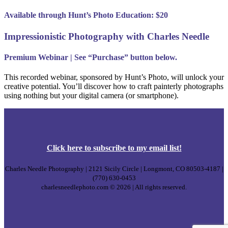
Available through Hunt’s Photo Education: $20
Impressionistic Photography with Charles Needle
Premium Webinar | See “Purchase” button below.
This recorded webinar, sponsored by Hunt’s Photo, will unlock your
creative potential. You’ll discover how to craft painterly photographs
using nothing but your digital camera (or smartphone).
Click
here
to subscribe to my email list!
Charles Needle Photography | 2121 Sicily Circle | Longmont, CO 80503-4187 |
(770) 630-0453
charlesneedlephoto.com © 2026 | All rights reserved.