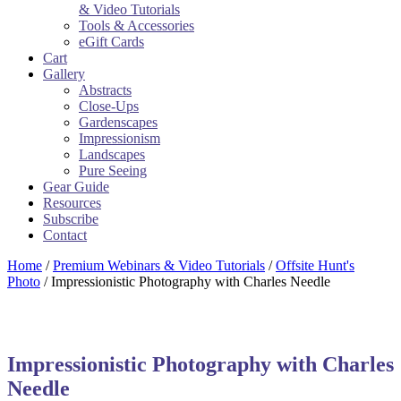
& Video Tutorials
Tools & Accessories
eGift Cards
Cart
Gallery
Abstracts
Close-Ups
Gardenscapes
Impressionism
Landscapes
Pure Seeing
Gear Guide
Resources
Subscribe
Contact
Home
/
Premium Webinars & Video Tutorials
/
Offsite Hunt's
Photo
/ Impressionistic Photography with Charles Needle
Impressionistic Photography with Charles
Needle