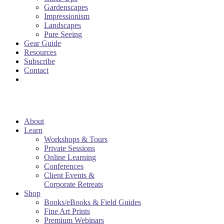
Gardenscapes
Impressionism
Landscapes
Pure Seeing
Gear Guide
Resources
Subscribe
Contact
About
Learn
Workshops & Tours
Private Sessions
Online Learning
Conferences
Client Events &
Corporate Retreats
Shop
Books/eBooks & Field Guides
Fine Art Prints
Premium Webinars