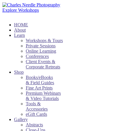
Explore Workshops
HOME
About
Learn
Workshops & Tours
Private Sessions
Online Learning
Conferences
Client Events &
Corporate Retreats
Shop
Books/eBooks
& Field Guides
Fine Art Prints
Premium Webinars
& Video Tutorials
Tools &
Accessories
eGift Cards
Gallery
Abstracts
Close-Ups