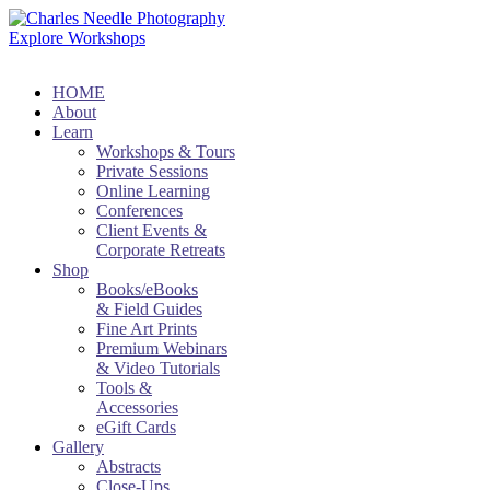
Explore Workshops
HOME
About
Learn
Workshops & Tours
Private Sessions
Online Learning
Conferences
Client Events &
Corporate Retreats
Shop
Books/eBooks
& Field Guides
Fine Art Prints
Premium Webinars
& Video Tutorials
Tools &
Accessories
eGift Cards
Gallery
Abstracts
Close-Ups