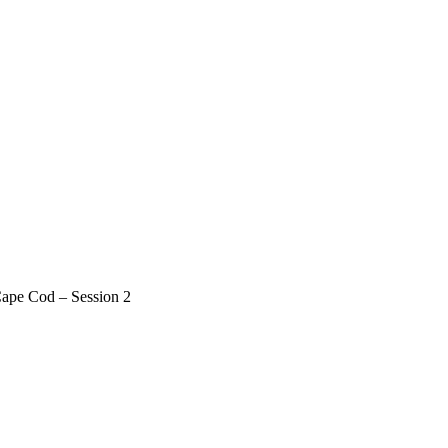
Cape Cod – Session 2