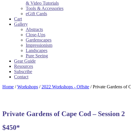
& Video Tutorials
Tools & Accessories
eGift Cards
Cart
Gallery
Abstracts
Close-Ups
Gardenscapes
Impressionism
Landscapes
Pure Seeing
Gear Guide
Resources
Subscribe
Contact
Home
/
Workshops
/
2022 Workshops - Offsite
/ Private Gardens of 
Private Gardens of Cape Cod – Session 2
$450*