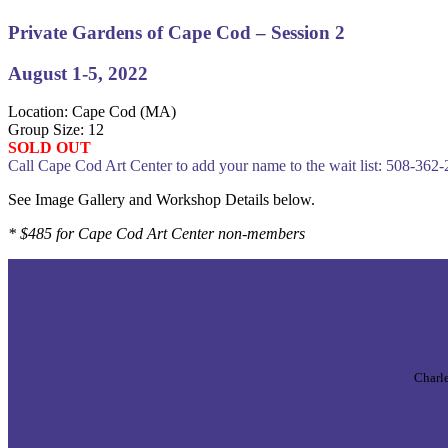
Private Gardens of Cape Cod – Session 2
August 1-5, 2022
Location: Cape Cod (MA)
Group Size: 12
SOLD OUT
Call Cape Cod Art Center to add your name to the wait list: 508-362
See Image Gallery and Workshop Details below.
* $485 for Cape Cod Art Center non-members
Charle