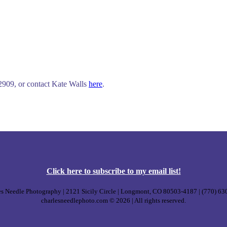
-2909, or contact Kate Walls
here
.
Click
here
to subscribe to my email list!
s Needle Photography | 2121 Sicily Circle | Longmont, CO 80503-4187 | (770) 6
charlesneedlephoto.com © 2026 | All rights reserved.