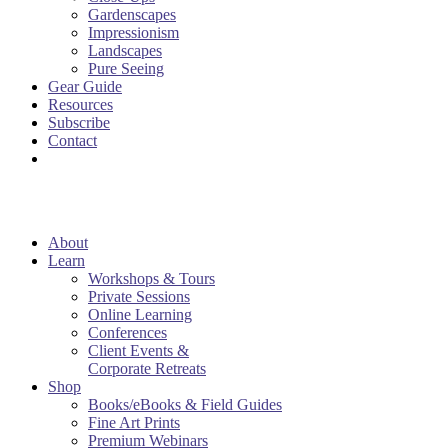
Gardenscapes
Impressionism
Landscapes
Pure Seeing
Gear Guide
Resources
Subscribe
Contact
About
Learn
Workshops & Tours
Private Sessions
Online Learning
Conferences
Client Events &
Corporate Retreats
Shop
Books/eBooks & Field Guides
Fine Art Prints
Premium Webinars