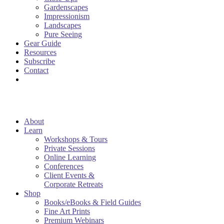
Gardenscapes
Impressionism
Landscapes
Pure Seeing
Gear Guide
Resources
Subscribe
Contact
About
Learn
Workshops & Tours
Private Sessions
Online Learning
Conferences
Client Events &
Corporate Retreats
Shop
Books/eBooks & Field Guides
Fine Art Prints
Premium Webinars