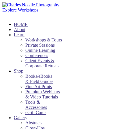
Explore Workshops
HOME
About
Learn
Workshops & Tours
Private Sessions
Online Learning
Conferences
Client Events &
Corporate Retreats
Shop
Books/eBooks
& Field Guides
Fine Art Prints
Premium Webinars
& Video Tutorials
Tools &
Accessories
eGift Cards
Gallery
Abstracts
Close-Ups