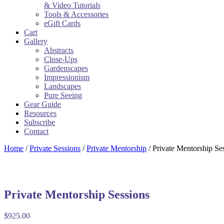
& Video Tutorials
Tools & Accessories
eGift Cards
Cart
Gallery
Abstracts
Close-Ups
Gardenscapes
Impressionism
Landscapes
Pure Seeing
Gear Guide
Resources
Subscribe
Contact
Home
/
Private Sessions
/
Private Mentorship
/ Private Mentorship Se
Private Mentorship Sessions
$
925.00