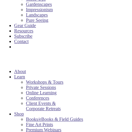
Gardenscapes
Impressionism
Landscapes
Pure Seeing
Gear Guide
Resources
Subscribe
Contact
About
Learn
Workshops & Tours
Private Sessions
Online Learning
Conferences
Client Events &
Corporate Retreats
Shop
Books/eBooks & Field Guides
Fine Art Prints
Premium Webinars