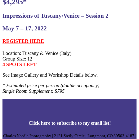
$4,295*
Impressions of Tuscany/Venice – Session 2
May 7 – 17, 2022
REGISTER HERE
Location: Tuscany & Venice (Italy)
Group Size: 12
4 SPOTS LEFT
See Image Gallery and Workshop Details below.
* Estimated price per person (double occupancy)
Single Room Supplement: $795
Click
here
to subscribe to my email list!
Charles Needle Photography | 2121 Sicily Circle | Longmont, CO 80503-4187 |