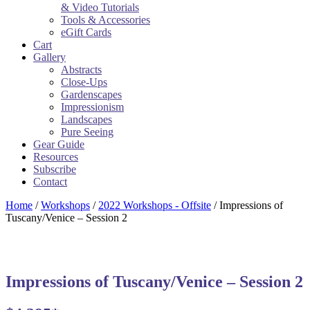
& Video Tutorials
Tools & Accessories
eGift Cards
Cart
Gallery
Abstracts
Close-Ups
Gardenscapes
Impressionism
Landscapes
Pure Seeing
Gear Guide
Resources
Subscribe
Contact
Home
/
Workshops
/
2022 Workshops - Offsite
/ Impressions of
Tuscany/Venice – Session 2
Impressions of Tuscany/Venice – Session 2