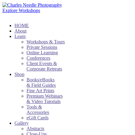
Explore Workshops
HOME
About
Learn
Workshops & Tours
Private Sessions
Online Learning
Conferences
Client Events &
Corporate Retreats
Shop
Books/eBooks
& Field Guides
Fine Art Prints
Premium Webinars
& Video Tutorials
Tools &
Accessories
eGift Cards
Gallery
Abstracts
Close-Ups