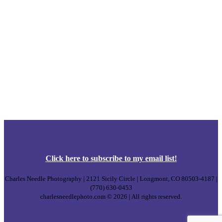
Click
here
to subscribe to my email list!
Charles Needle Photography | 2121 Sicily Circle | Longmont, CO 80503-4187 |
(770) 630-0453
charlesneedlephoto.com © 2026 | All rights reserved.