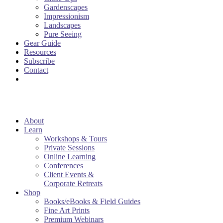
Gardenscapes
Impressionism
Landscapes
Pure Seeing
Gear Guide
Resources
Subscribe
Contact
About
Learn
Workshops & Tours
Private Sessions
Online Learning
Conferences
Client Events &
Corporate Retreats
Shop
Books/eBooks & Field Guides
Fine Art Prints
Premium Webinars