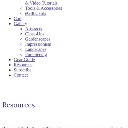
& Video Tutorials
Tools & Accessories
eGift Cards
Cart
Gallery
Abstracts
Close-Ups
Gardenscapes
Impressionism
Landscapes
Pure Seeing
Gear Guide
Resources
Subscribe
Contact
Resources