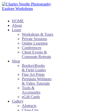
Explore Workshops
HOME
About
Learn
Workshops & Tours
Private Sessions
Online Learning
Conferences
Client Events &
Corporate Retreats
Shop
Books/eBooks
& Field Guides
Fine Art Prints
Premium Webinars
& Video Tutorials
Tools &
Accessories
eGift Cards
Gallery
Abstracts
Close-Ups