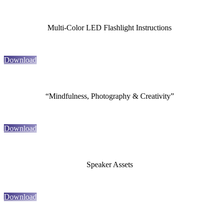
Multi-Color LED Flashlight Instructions
Download
“Mindfulness, Photography & Creativity”
Download
Speaker Assets
Download