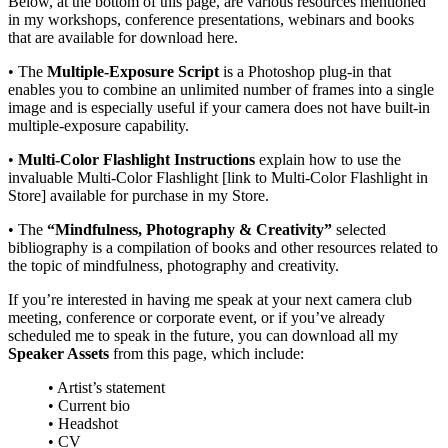
Below, at the bottom of this page, are various resources mentioned
in my workshops, conference presentations, webinars and books
that are available for download here.
• The
Multiple-Exposure Script
is a Photoshop plug-in that
enables you to combine an unlimited number of frames into a single
image and is especially useful if your camera does not have built-in
multiple-exposure capability.
•
Multi-Color Flashlight Instructions
explain how to use the
invaluable
Multi-Color Flashlight
[link to Multi-Color Flashlight in
Store]
available for purchase in my Store.
• The
“Mindfulness, Photography & Creativity”
selected
bibliography is a compilation of books and other resources related to
the topic of mindfulness, photography and creativity.
If you’re interested in having me speak at your next camera club
meeting, conference or corporate event, or if you’ve already
scheduled me to speak in the future, you can download all my
Speaker Assets
from this page, which include:
• Artist’s statement
• Current bio
• Headshot
• CV