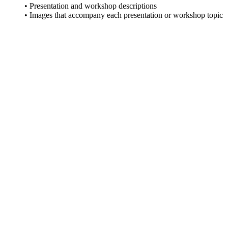
• Presentation and workshop descriptions
• Images that accompany each presentation or workshop topic