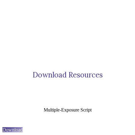
Download Resources
Multiple-Exposure Script
Download