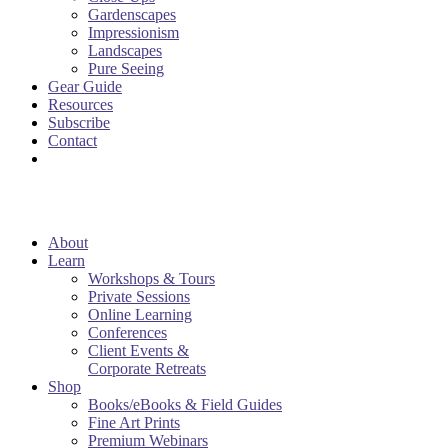
Gardenscapes
Impressionism
Landscapes
Pure Seeing
Gear Guide
Resources
Subscribe
Contact
About
Learn
Workshops & Tours
Private Sessions
Online Learning
Conferences
Client Events &
Corporate Retreats
Shop
Books/eBooks & Field Guides
Fine Art Prints
Premium Webinars