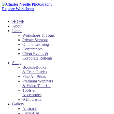
Explore Workshops
HOME
About
Learn
Workshops & Tours
Private Sessions
Online Learning
Conferences
Client Events &
Corporate Retreats
Shop
Books/eBooks
& Field Guides
Fine Art Prints
Premium Webinars
& Video Tutorials
Tools &
Accessories
eGift Cards
Gallery
Abstracts
Close-Ups