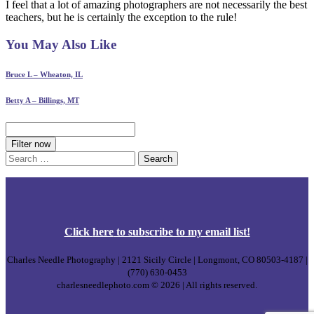
I feel that a lot of amazing photographers are not necessarily the best
teachers, but he is certainly the exception to the rule!
You May Also Like
Bruce L – Wheaton, IL
Betty A – Billings, MT
Filter now
Search
for:
Click
here
to subscribe to my email list!
Charles Needle Photography | 2121 Sicily Circle | Longmont, CO 80503-4187 |
(770) 630-0453
charlesneedlephoto.com © 2026 | All rights reserved.