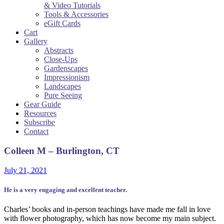
& Video Tutorials
Tools & Accessories
eGift Cards
Cart
Gallery
Abstracts
Close-Ups
Gardenscapes
Impressionism
Landscapes
Pure Seeing
Gear Guide
Resources
Subscribe
Contact
Colleen M – Burlington, CT
July 21, 2021
He is a very engaging and excellent teacher.
Charles’ books and in-person teachings have made me fall in love
with flower photography, which has now become my main subject.