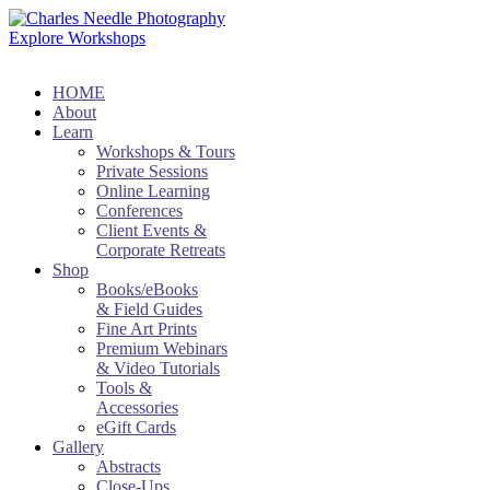
Explore Workshops
HOME
About
Learn
Workshops & Tours
Private Sessions
Online Learning
Conferences
Client Events &
Corporate Retreats
Shop
Books/eBooks
& Field Guides
Fine Art Prints
Premium Webinars
& Video Tutorials
Tools &
Accessories
eGift Cards
Gallery
Abstracts
Close-Ups