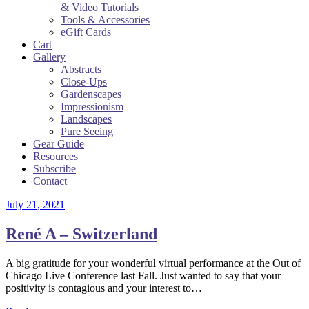
& Video Tutorials
Tools & Accessories
eGift Cards
Cart
Gallery
Abstracts
Close-Ups
Gardenscapes
Impressionism
Landscapes
Pure Seeing
Gear Guide
Resources
Subscribe
Contact
July 21, 2021
René A – Switzerland
A big gratitude for your wonderful virtual performance at the Out of
Chicago Live Conference last Fall. Just wanted to say that your
positivity is contagious and your interest to…