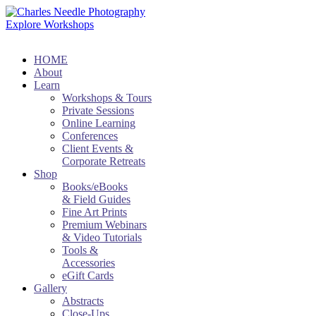
Explore Workshops
HOME
About
Learn
Workshops & Tours
Private Sessions
Online Learning
Conferences
Client Events &
Corporate Retreats
Shop
Books/eBooks
& Field Guides
Fine Art Prints
Premium Webinars
& Video Tutorials
Tools &
Accessories
eGift Cards
Gallery
Abstracts
Close-Ups