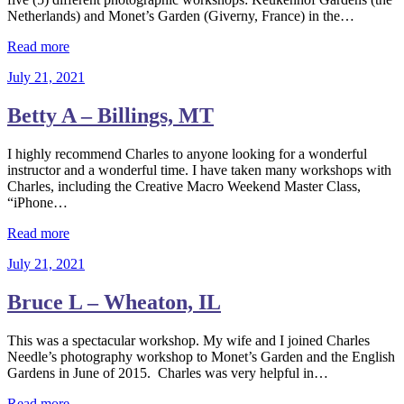
Netherlands) and Monet’s Garden (Giverny, France) in the…
Read more
July 21, 2021
Betty A – Billings, MT
I highly recommend Charles to anyone looking for a wonderful
instructor and a wonderful time. I have taken many workshops with
Charles, including the Creative Macro Weekend Master Class,
“iPhone…
Read more
July 21, 2021
Bruce L – Wheaton, IL
This was a spectacular workshop. My wife and I joined Charles
Needle’s photography workshop to Monet’s Garden and the English
Gardens in June of 2015. Charles was very helpful in…
Read more