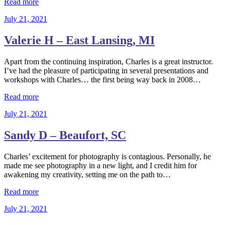
Read more
July 21, 2021
Valerie H – East Lansing, MI
Apart from the continuing inspiration, Charles is a great instructor.
I’ve had the pleasure of participating in several presentations and
workshops with Charles… the first being way back in 2008…
Read more
July 21, 2021
Sandy D – Beaufort, SC
Charles’ excitement for photography is contagious. Personally, he
made me see photography in a new light, and I credit him for
awakening my creativity, setting me on the path to…
Read more
July 21, 2021