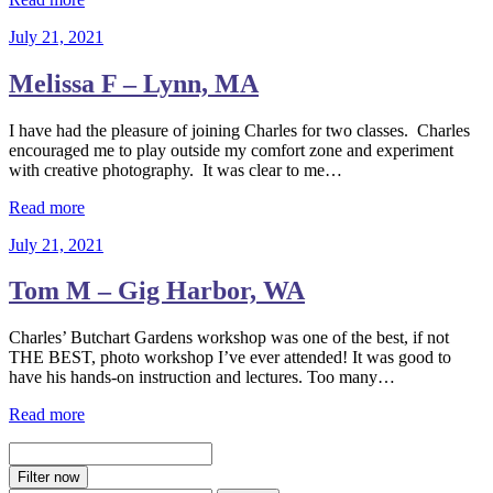
July 21, 2021
Melissa F – Lynn, MA
I have had the pleasure of joining Charles for two classes. Charles
encouraged me to play outside my comfort zone and experiment
with creative photography. It was clear to me…
Read more
July 21, 2021
Tom M – Gig Harbor, WA
Charles’ Butchart Gardens workshop was one of the best, if not
THE BEST, photo workshop I’ve ever attended! It was good to
have his hands-on instruction and lectures. Too many…
Read more
Filter now