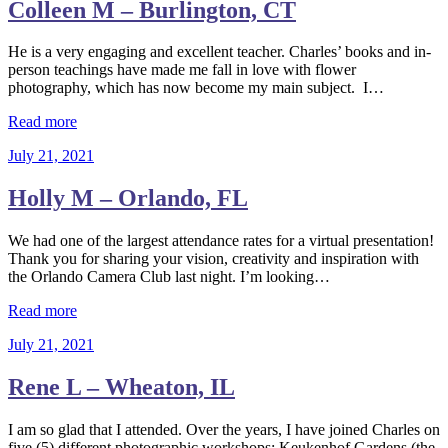
Colleen M – Burlington, CT
He is a very engaging and excellent teacher. Charles’ books and in-
person teachings have made me fall in love with flower
photography, which has now become my main subject. I…
Read more
July 21, 2021
Holly M – Orlando, FL
We had one of the largest attendance rates for a virtual presentation!
Thank you for sharing your vision, creativity and inspiration with
the Orlando Camera Club last night. I’m looking…
Read more
July 21, 2021
Rene L – Wheaton, IL
I am so glad that I attended. Over the years, I have joined Charles on
five (5) different photographic workshops: Keukenhof Gardens (the