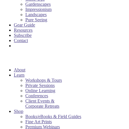
Gardenscapes
Impressionism
Landscapes
Pure Seeing
Gear Guide
Resources
Subscribe
Contact
About
Learn
Workshops & Tours
Private Sessions
Online Learning
Conferences
Client Events &
Corporate Retreats
Shop
Books/eBooks & Field Guides
Fine Art Prints
Premium Webinars