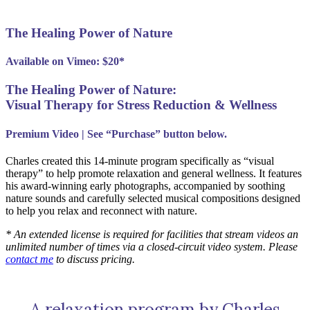
The Healing Power of Nature
Available on Vimeo: $20*
The Healing Power of Nature:
Visual Therapy for Stress Reduction & Wellness
Premium Video | See “Purchase” button below.
Charles created this 14-minute program specifically as “visual
therapy” to help promote relaxation and general wellness. It features
his award-winning early photographs, accompanied by soothing
nature sounds and carefully selected musical compositions designed
to help you relax and reconnect with nature.
* An extended license is required for facilities that stream videos an
unlimited number of times via a closed-circuit video system. Please
contact me
to discuss pricing.
A relaxation program by Charles