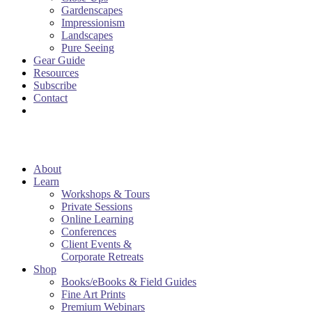
Gardenscapes
Impressionism
Landscapes
Pure Seeing
Gear Guide
Resources
Subscribe
Contact
About
Learn
Workshops & Tours
Private Sessions
Online Learning
Conferences
Client Events &
Corporate Retreats
Shop
Books/eBooks & Field Guides
Fine Art Prints
Premium Webinars