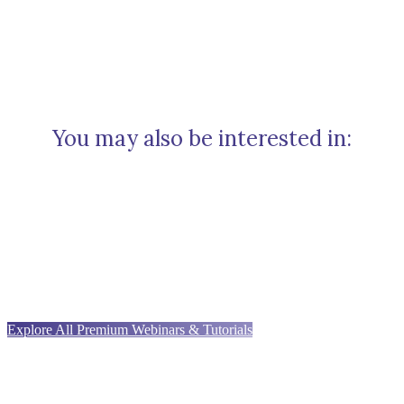
You may also be interested in:
Explore All Premium Webinars & Tutorials