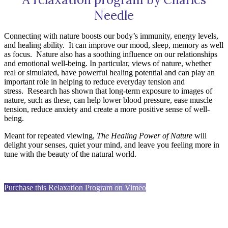
Needle
Connecting with nature boosts our body’s immunity, energy levels,
and healing ability.
It can improve our mood, sleep, memory as well
as focus.
Nature also has a soothing influence on our relationships
and emotional well-being. In particular, views of nature, whether
real or simulated, have powerful healing potential and can play an
important role in helping to reduce everyday tension and
stress.
Research has shown that long-term exposure to images of
nature, such as these, can help lower blood pressure, ease muscle
tension, reduce anxiety and create a more positive sense of well-
being.
Meant for repeated viewing,
The Healing Power of Nature
will
delight your senses, quiet your mind, and leave you feeling more in
tune with the beauty of the natural world.
Purchase this Relaxation Program on Vimeo