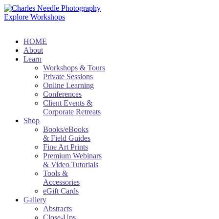
Explore Workshops
HOME
About
Learn
Workshops & Tours
Private Sessions
Online Learning
Conferences
Client Events &
Corporate Retreats
Shop
Books/eBooks
& Field Guides
Fine Art Prints
Premium Webinars
& Video Tutorials
Tools &
Accessories
eGift Cards
Gallery
Abstracts
Close-Ups