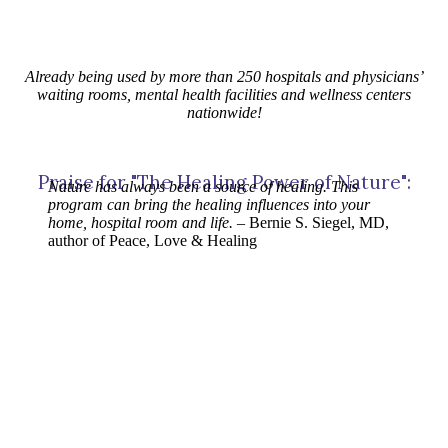
Already being used by more than 250 hospitals and physicians’
waiting rooms, mental health facilities and wellness centers
nationwide!
Praise for "The Healing Power of Nature":
Nature has always been a source of healing. This
program can bring the healing influences into your
home, hospital room and life.
– Bernie S. Siegel, MD,
author of Peace, Love & Healing