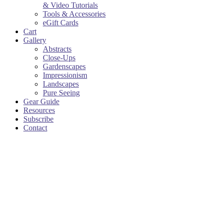
& Video Tutorials
Tools & Accessories
eGift Cards
Cart
Gallery
Abstracts
Close-Ups
Gardenscapes
Impressionism
Landscapes
Pure Seeing
Gear Guide
Resources
Subscribe
Contact