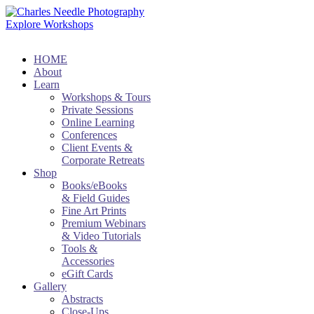
Explore Workshops
HOME
About
Learn
Workshops & Tours
Private Sessions
Online Learning
Conferences
Client Events &
Corporate Retreats
Shop
Books/eBooks
& Field Guides
Fine Art Prints
Premium Webinars
& Video Tutorials
Tools &
Accessories
eGift Cards
Gallery
Abstracts
Close-Ups