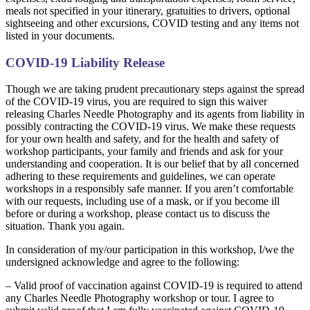
meals not specified in your itinerary, gratuities to drivers, optional
sightseeing and other excursions, COVID testing and any items not
listed in your documents.
COVID-19 Liability Release
Though we are taking prudent precautionary steps against the spread
of the COVID-19 virus, you are required to sign this waiver
releasing Charles Needle Photography and its agents from liability in
possibly contracting the COVID-19 virus. We make these requests
for your own health and safety, and for the health and safety of
workshop participants, your family and friends and ask for your
understanding and cooperation. It is our belief that by all concerned
adhering to these requirements and guidelines, we can operate
workshops in a responsibly safe manner. If you aren’t comfortable
with our requests, including use of a mask, or if you become ill
before or during a workshop, please contact us to discuss the
situation. Thank you again.
In consideration of my/our participation in this workshop, I/we the
undersigned acknowledge and agree to the following:
– Valid proof of vaccination against COVID-19 is required to attend
any Charles Needle Photography workshop or tour. I agree to