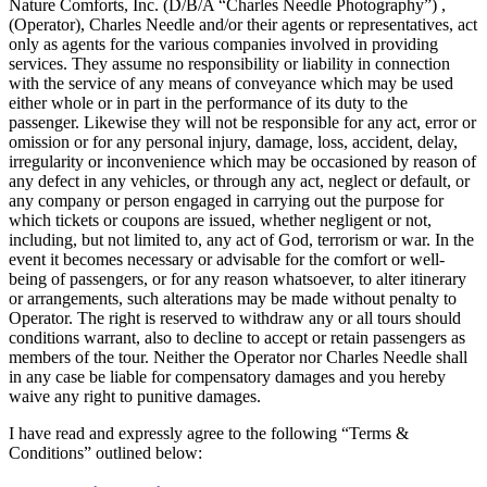
Nature Comforts, Inc. (D/B/A “Charles Needle Photography”) ,
(Operator), Charles Needle and/or their agents or representatives, act
only as agents for the various companies involved in providing
services. They assume no responsibility or liability in connection
with the service of any means of conveyance which may be used
either whole or in part in the performance of its duty to the
passenger. Likewise they will not be responsible for any act, error or
omission or for any personal injury, damage, loss, accident, delay,
irregularity or inconvenience which may be occasioned by reason of
any defect in any vehicles, or through any act, neglect or default, or
any company or person engaged in carrying out the purpose for
which tickets or coupons are issued, whether negligent or not,
including, but not limited to, any act of God, terrorism or war. In the
event it becomes necessary or advisable for the comfort or well-
being of passengers, or for any reason whatsoever, to alter itinerary
or arrangements, such alterations may be made without penalty to
Operator. The right is reserved to withdraw any or all tours should
conditions warrant, also to decline to accept or retain passengers as
members of the tour. Neither the Operator nor Charles Needle shall
in any case be liable for compensatory damages and you hereby
waive any right to punitive damages.
I have read and expressly agree to the following “Terms &
Conditions” outlined below: