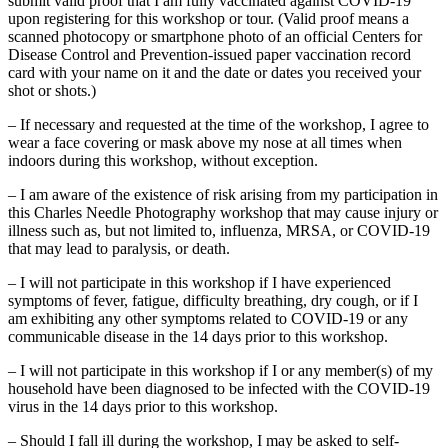
submit valid proof that I am fully vaccinated against COVID-19
upon registering for this workshop or tour. (Valid proof means a
scanned photocopy or smartphone photo of an official Centers for
Disease Control and Prevention-issued paper vaccination record
card with your name on it and the date or dates you received your
shot or shots.)
– If necessary and requested at the time of the workshop, I agree to
wear a face covering or mask above my nose at all times when
indoors during this workshop, without exception.
– I am aware of the existence of risk arising from my participation in
this Charles Needle Photography workshop that may cause injury or
illness such as, but not limited to, influenza, MRSA, or COVID-19
that may lead to paralysis, or death.
– I will not participate in this workshop if I have experienced
symptoms of fever, fatigue, difficulty breathing, dry cough, or if I
am exhibiting any other symptoms related to COVID-19 or any
communicable disease in the 14 days prior to this workshop.
– I will not participate in this workshop if I or any member(s) of my
household have been diagnosed to be infected with the COVID-19
virus in the 14 days prior to this workshop.
– Should I fall ill during the workshop, I may be asked to self-