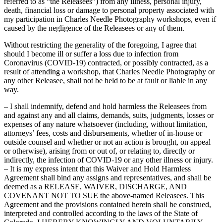
referred to as “the Releasees”) from any illness, personal injury,
death, financial loss or damage to personal property associated with
my participation in Charles Needle Photography workshops, even if
caused by the negligence of the Releasees or any of them.
Without restricting the generality of the foregoing, I agree that
should I become ill or suffer a loss due to infection from
Coronavirus (COVID-19) contracted, or possibly contracted, as a
result of attending a workshop, that Charles Needle Photography or
any other Releasee, shall not be held to be at fault or liable in any
way.
– I shall indemnify, defend and hold harmless the Releasees from
and against any and all claims, demands, suits, judgments, losses or
expenses of any nature whatsoever (including, without limitation,
attorneys’ fees, costs and disbursements, whether of in-house or
outside counsel and whether or not an action is brought, on appeal
or otherwise), arising from or out of, or relating to, directly or
indirectly, the infection of COVID-19 or any other illness or injury.
– It is my express intent that this Waiver and Hold Harmless
Agreement shall bind any assigns and representatives, and shall be
deemed as a RELEASE, WAIVER, DISCHARGE, AND
COVENANT NOT TO SUE the above-named Releasees. This
Agreement and the provisions contained herein shall be construed,
interpreted and controlled according to the laws of the State of