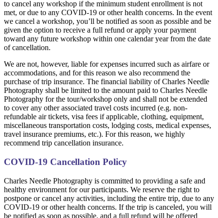
to cancel any workshop if the minimum student enrollment is not
met, or due to any COVID-19 or other health concerns. In the event
we cancel a workshop, you’ll be notified as soon as possible and be
given the option to receive a full refund or apply your payment
toward any future workshop within one calendar year from the date
of cancellation.
We are not, however, liable for expenses incurred such as airfare or
accommodations, and for this reason we also recommend the
purchase of trip insurance. The financial liability of Charles Needle
Photography shall be limited to the amount paid to Charles Needle
Photography for the tour/workshop only and shall not be extended
to cover any other associated travel costs incurred (e.g. non-
refundable air tickets, visa fees if applicable, clothing, equipment,
miscellaneous transportation costs, lodging costs, medical expenses,
travel insurance premiums, etc.). For this reason, we highly
recommend trip cancellation insurance.
COVID-19 Cancellation Policy
Charles Needle Photography is committed to providing a safe and
healthy environment for our participants. We reserve the right to
postpone or cancel any activities, including the entire trip, due to any
COVID-19 or other health concerns. If the trip is canceled, you will
be notified as soon as possible, and a full refund will be offered