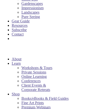
Gardenscapes
Impressionism
Landscapes
Pure Seeing
Gear Guide
Resources
Subscribe
Contact
About
Learn
Workshops & Tours
Private Sessions
Online Learning
Conferences
Client Events &
Corporate Retreats
Shop
Books/eBooks & Field Guides
Fine Art Prints
Premium Webinars