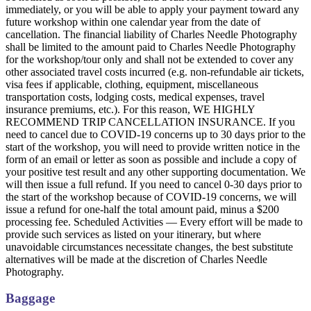
immediately, or you will be able to apply your payment toward any
future workshop within one calendar year from the date of
cancellation. The financial liability of Charles Needle Photography
shall be limited to the amount paid to Charles Needle Photography
for the workshop/tour only and shall not be extended to cover any
other associated travel costs incurred (e.g. non-refundable air tickets,
visa fees if applicable, clothing, equipment, miscellaneous
transportation costs, lodging costs, medical expenses, travel
insurance premiums, etc.). For this reason, WE HIGHLY
RECOMMEND TRIP CANCELLATION INSURANCE. If you
need to cancel due to COVID-19 concerns up to 30 days prior to the
start of the workshop, you will need to provide written notice in the
form of an email or letter as soon as possible and include a copy of
your positive test result and any other supporting documentation. We
will then issue a full refund. If you need to cancel 0-30 days prior to
the start of the workshop because of COVID-19 concerns, we will
issue a refund for one-half the total amount paid, minus a $200
processing fee. Scheduled Activities — Every effort will be made to
provide such services as listed on your itinerary, but where
unavoidable circumstances necessitate changes, the best substitute
alternatives will be made at the discretion of Charles Needle
Photography.
Baggage