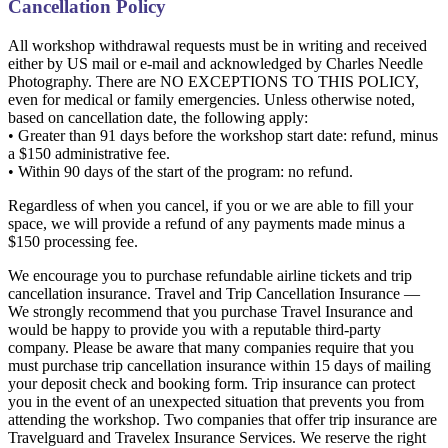
Cancellation Policy
All workshop withdrawal requests must be in writing and received
either by US mail or e-mail and acknowledged by Charles Needle
Photography. There are NO EXCEPTIONS TO THIS POLICY,
even for medical or family emergencies. Unless otherwise noted,
based on cancellation date, the following apply:
• Greater than 91 days before the workshop start date: refund, minus
a $150 administrative fee.
• Within 90 days of the start of the program: no refund.
Regardless of when you cancel, if you or we are able to fill your
space, we will provide a refund of any payments made minus a
$150 processing fee.
We encourage you to purchase refundable airline tickets and trip
cancellation insurance. Travel and Trip Cancellation Insurance —
We strongly recommend that you purchase Travel Insurance and
would be happy to provide you with a reputable third-party
company. Please be aware that many companies require that you
must purchase trip cancellation insurance within 15 days of mailing
your deposit check and booking form. Trip insurance can protect
you in the event of an unexpected situation that prevents you from
attending the workshop. Two companies that offer trip insurance are
Travelguard and Travelex Insurance Services. We reserve the right