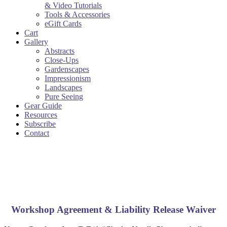
& Video Tutorials
Tools & Accessories
eGift Cards
Cart
Gallery
Abstracts
Close-Ups
Gardenscapes
Impressionism
Landscapes
Pure Seeing
Gear Guide
Resources
Subscribe
Contact
Workshop Agreement & Liability Release Waiver