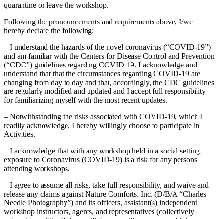
quarantine or leave the workshop.
Following the pronouncements and requirements above, I/we
hereby declare the following:
– I understand the hazards of the novel coronavirus (“COVID-19”)
and am familiar with the Centers for Disease Control and Prevention
(“CDC”) guidelines regarding COVID-19. I acknowledge and
understand that that the circumstances regarding COVID-19 are
changing from day to day and that, accordingly, the CDC guidelines
are regularly modified and updated and I accept full responsibility
for familiarizing myself with the most recent updates.
– Notwithstanding the risks associated with COVID-19, which I
readily acknowledge, I hereby willingly choose to participate in
Activities.
– I acknowledge that with any workshop held in a social setting,
exposure to Coronavirus (COVID-19) is a risk for any persons
attending workshops.
– I agree to assume all risks, take full responsibility, and waive and
release any claims against Nature Comforts, Inc. (D/B/A “Charles
Needle Photography”) and its officers, assistant(s) independent
workshop instructors, agents, and representatives (collectively