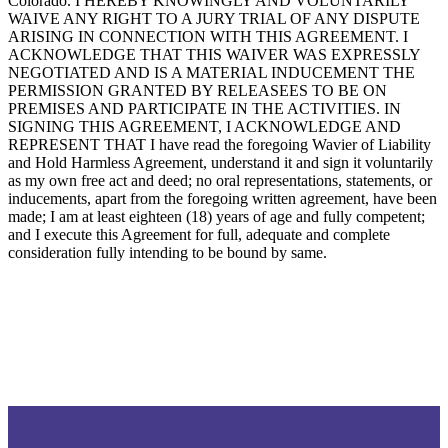
Colorado. I HEREBY KNOWINGLY AND VOLUNTARILY
WAIVE ANY RIGHT TO A JURY TRIAL OF ANY DISPUTE
ARISING IN CONNECTION WITH THIS AGREEMENT. I
ACKNOWLEDGE THAT THIS WAIVER WAS EXPRESSLY
NEGOTIATED AND IS A MATERIAL INDUCEMENT THE
PERMISSION GRANTED BY RELEASEES TO BE ON
PREMISES AND PARTICIPATE IN THE ACTIVITIES. IN
SIGNING THIS AGREEMENT, I ACKNOWLEDGE AND
REPRESENT THAT I have read the foregoing Wavier of Liability
and Hold Harmless Agreement, understand it and sign it voluntarily
as my own free act and deed; no oral representations, statements, or
inducements, apart from the foregoing written agreement, have been
made; I am at least eighteen (18) years of age and fully competent;
and I execute this Agreement for full, adequate and complete
consideration fully intending to be bound by same.