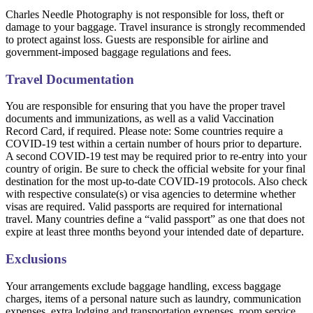
Charles Needle Photography is not responsible for loss, theft or
damage to your baggage. Travel insurance is strongly recommended
to protect against loss. Guests are responsible for airline and
government-imposed baggage regulations and fees.
Travel Documentation
You are responsible for ensuring that you have the proper travel
documents and immunizations, as well as a valid Vaccination
Record Card, if required. Please note: Some countries require a
COVID-19 test within a certain number of hours prior to departure.
A second COVID-19 test may be required prior to re-entry into your
country of origin. Be sure to check the official website for your final
destination for the most up-to-date COVID-19 protocols. Also check
with respective consulate(s) or visa agencies to determine whether
visas are required. Valid passports are required for international
travel. Many countries define a “valid passport” as one that does not
expire at least three months beyond your intended date of departure.
Exclusions
Your arrangements exclude baggage handling, excess baggage
charges, items of a personal nature such as laundry, communication
expenses, extra lodging and transportation expenses, room service,